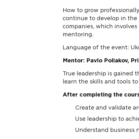
How to grow professionally
continue to develop in the e
companies, which involves 
mentoring.
Language of the event: Uk
Mentor: Pavlo Poliakov, Pr
True leadership is gained 
learn the skills and tools t
After completing the course
Create and validate arc
Use leadership to ach
Understand business n