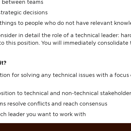
on between teams
strategic decisions
 things to people who do not have relevant know
onsider in detail the role of a technical leader: hard
o this position. You will immediately consolidate
it?
tion for solving any technical issues with a foc
osition to technical and non-technical stakeholde
ms resolve conflicts and reach consensus
ech leader you want to work with