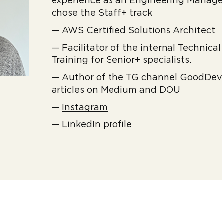
experience as an Engineering Manage
chose the Staff+ track
— AWS Certified Solutions Architect
— Facilitator of the internal Technica
Training for Senior+ specialists.
— Author of the TG channel
GoodDe
articles on Medium and DOU
—
Instagram
—
LinkedIn profile