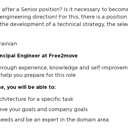
 after a Senior position? Is it necessary to beco
ngineering direction! For this, there is a position 
the development of a technical strategy, the sele
rainian
incipal Engineer at Free2move
through experience, knowledge and self-improvemen
o help you prepare for this role
, you will be able to:
hitecture for a specific task
ieve your goals and company goals
eeds and be an expert in the domain area