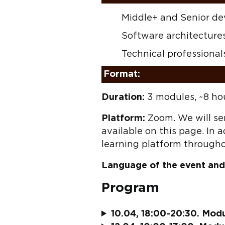
Middle+ and Senior de
Software architecture
Technical professionals
Format:
Duration:
3 modules, ~8 ho
Platform:
Zoom. We will sen
available on this page. In a
learning platform througho
Language of the event and
Program
10.04, 18:00-20:30. Modul