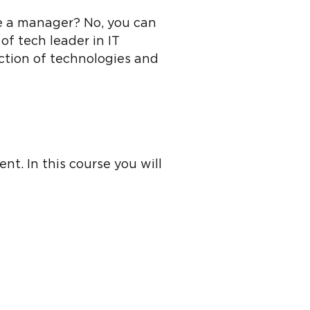
me a manager? No, you can
of tech leader in IT
ction of technologies and
t. In this course you will