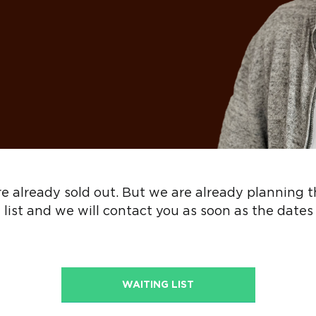
 are already sold out. But we are already planning 
 list and we will contact you as soon as the dates
WAITING LIST