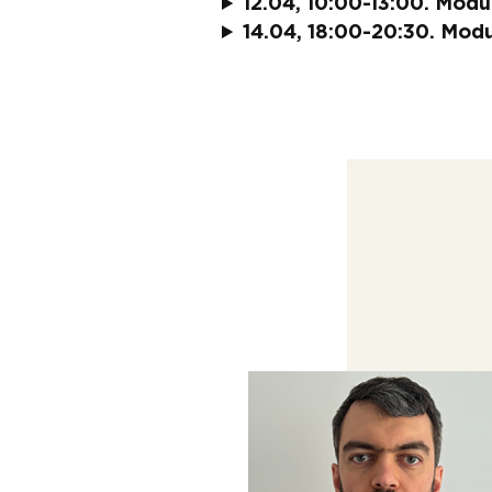
12.04, 10:00-13:00. Module
14.04, 18:00-20:30. Module