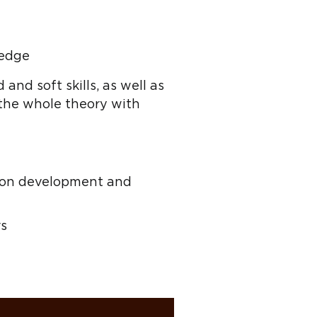
ledge
 and soft skills, as well as
 the whole theory with
us on development and
rs