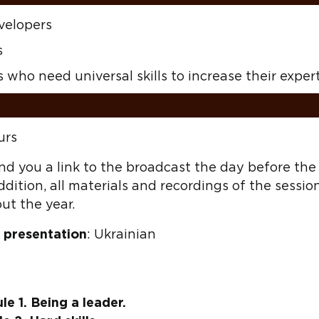
velopers
s
 who need universal skills to increase their exper
urs
d you a link to the broadcast the day before the c
ddition, all materials and recordings of the sessio
ut the year.
 presentation
: Ukrainian
e 1. Being a leader.