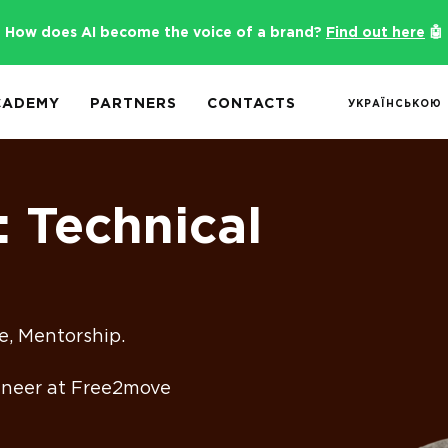
How does AI become the voice of a brand?
Find out here
🤖
CADEMY
PARTNERS
CONTACTS
УКРАЇНСЬКОЮ
: Technical
e, Mentorship.
gineer at Free2move