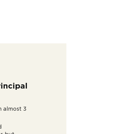
incipal
ch almost 3
d