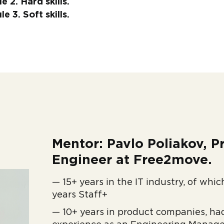
 2. Hard skills.
 3. Soft skills.
Mentor: Pavlo Poliakov, Pr
Engineer at Free2move.
— 15+ years in the IT industry, of whi
years Staff+
— 10+ years in product companies, ha