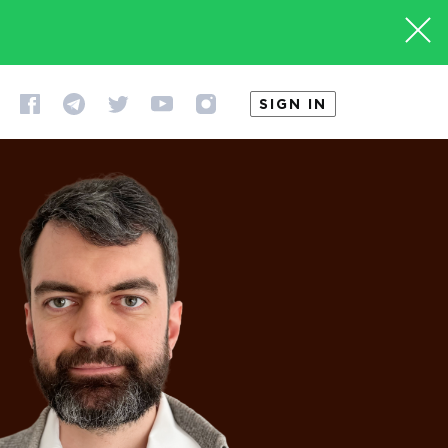
SIGN IN