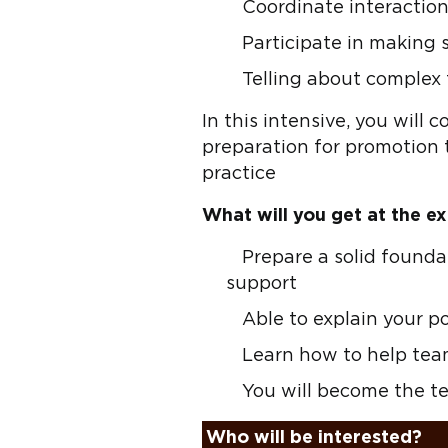
Coordinate interacti
Participate in making 
Telling about complex
In this intensive, you will c
preparation for promotion t
practice
What will you get at the ex
Prepare a solid founda
support
Able to explain your p
Learn how to help tea
You will become the t
Who will be interested?