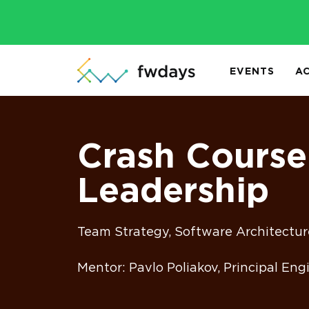
EVENTS
A
Crash Course
Leadership
Team Strategy, Software Architectur
Mentor: Pavlo Poliakov, Principal En