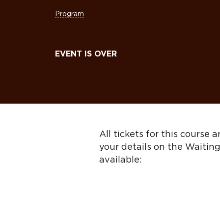
Program
EVENT IS OVER
All tickets for this course
your details on the Waiting
available: