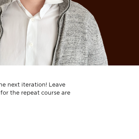
the next iteration! Leave
 for the repeat course are