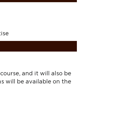
tise
ourse, and it will also be
ns will be available on the