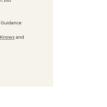
r, but
l Guidance
vKnows
and