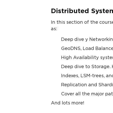
Distributed Syst
In this section of the cour
as:
Deep dive у Networki
GeoDNS, Load Balancers
High Availability syst
Deep dive to Storage. 
Indexes, LSM-trees, an
Replication and Shardi
Cover all the major pa
And lots more!