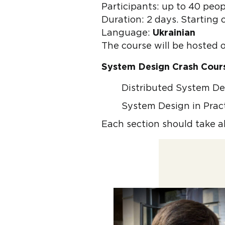
Participants: up to 40 peop
Duration: 2 days. Starting 
Language:
Ukrainian
The course will be hosted 
System Design Crash Cour
Distributed System D
System Design in Prac
Each section should take a