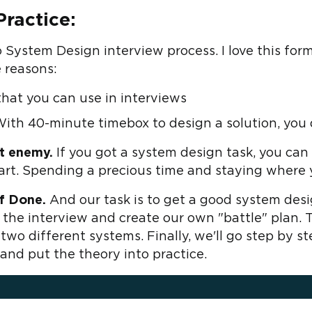
ractice:
o System Design interview process. I love this for
 reasons:
l that you can use in interviews
With 40-minute timebox to design a solution, you d
at enemy.
If you got a system design task, you ca
art. Spending a precious time and staying where 
f Done.
And our task is to get a good system desi
of the interview and create our own "battle" plan.
 two different systems. Finally, we'll go step by 
and put the theory into practice.