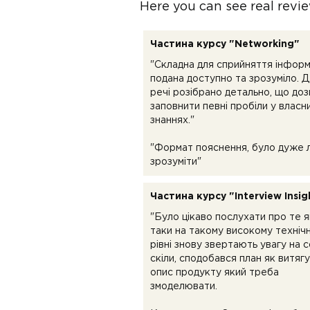
Here you can see real revie
Частина курсу "Networking"
"Складна для сприйняття інформ
подана доступно та зрозуміло. Д
речі розібрано детально, що до
заповнити певні пробіли у власн
знаннях."
"Формат пояснення, було дуже 
зрозуміти"
Частина курсу "Interview Insig
"Було цікаво послухати про те я
таки на такому високому техніч
рівні знову звертають увагу на 
скіли, сподобався план як витяг
опис продукту який треба
змоделювати.