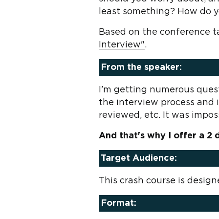
least something? How do y
Based on the conference ta
Interview"
.
From the speaker:
I'm getting numerous ques
the interview process and 
reviewed, etc. It was impossi
And that's why I offer a 2
Target Audience:
This crash course is desig
Format: