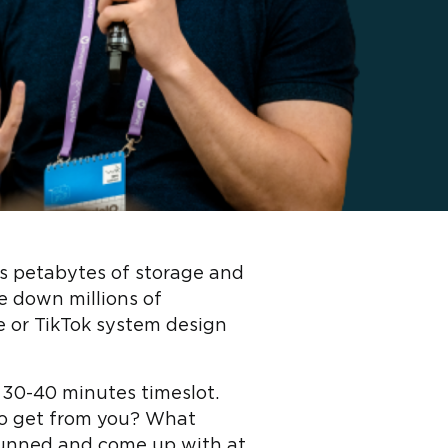
ts petabytes of storage and
e down millions of
e or TikTok system design
 30-40 minutes timeslot.
to get from you? What
tunned and come up with at