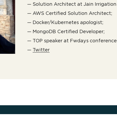
— Solution Architect at Jain Irrigation 
— AWS Certified Solution Architect;
— Docker/Kubernetes apologist;
— MongoDB Certified Developer;
— TOP speaker at Fwdays conference
—
Twitter