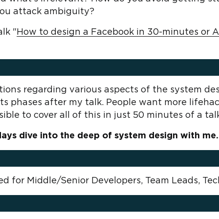
ou attack ambiguity?
lk "
How to design a Facebook in 30-minutes or 
tions regarding various aspects of the system de
its phases after my talk. People want more lifeha
ble to cover all of this in just 50 minutes of a tal
 days dive into the deep of system design with me.
ned for Middle/Senior Developers, Team Leads, Tec