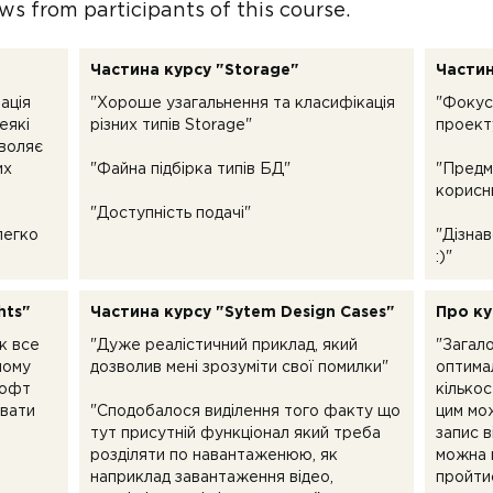
ws from participants of this course.
Частина курсу "Storage"
Частин
ація
"Хороше узагальнення та класифікація
"Фокус
еякі
різних типів Storage"
проект
зволяє
их
"Файна підбірка типів БД"
"Предм
корисн
"Доступність подачі"
легко
"Дізнав
:)"
hts"
Частина курсу "Sytem Design Cases"
Про ку
к все
"Дуже реалістичний приклад, який
"Загал
ному
дозволив мені зрозуміти свої помилки"
оптима
софт
кількос
увати
"Сподобалося виділення того факту що
цим мо
тут присутній функціонал який треба
запис в
розділяти по навантаженюю, як
можна 
наприклад завантаження відео,
пройтис