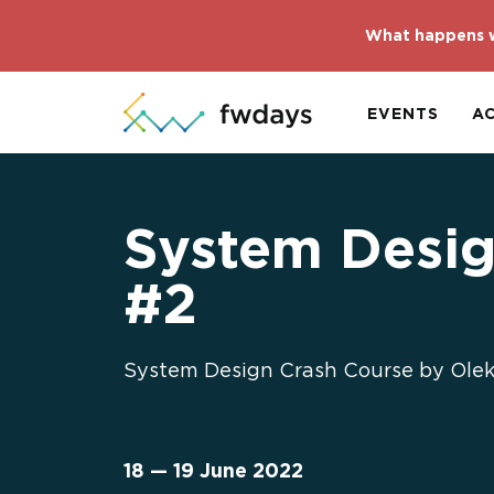
What happens w
EVENTS
A
System Desig
#2
System Design Crash Course by Oleks
18 — 19 June 2022