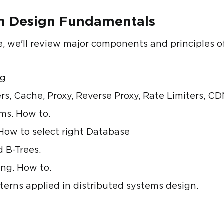
em Design Fundamentals
se, we'll review major components and principles o
ng
, Cache, Proxy, Reverse Proxy, Rate Limiters, C
ems. How to.
How to select right Database
d B-Trees.
ng. How to.
tterns applied in distributed systems design.