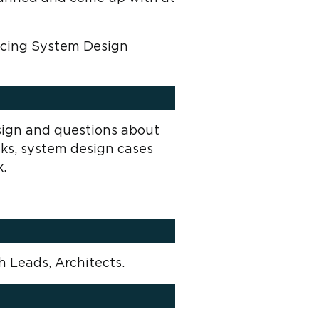
Acing System Design
sign and questions about
cks, system design cases
k.
h Leads, Architects.