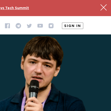
ys Tech Summit
SIGN IN