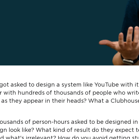
got asked to design a system like YouTube with i
ter with hundreds of thousands of people who writ
 as they appear in their heads? What a Clubhous
housands of person-hours asked to be designed in
n look like? What kind of result do they expect 
nd what's irrelevant? How do you avoid getting s