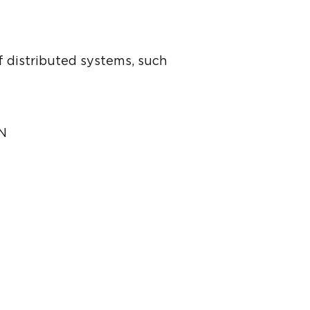
f distributed systems, such
DN