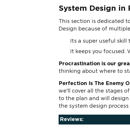
System Design in P
This section is dedicated t
Design because of multiple
Its a super useful skil
It keeps you focused. 
Procrastination is our gre
thinking about where to st
Perfection Is The Enemy O
we'll cover all the stages 
to the plan and will design
the system design process 
Reviews: