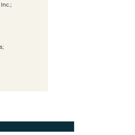
Inc.;
s;