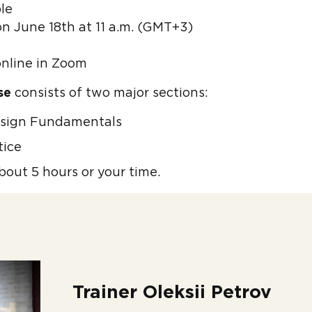
le
on June 18th at 11 a.m. (GMT+3)
online in Zoom
se
consists of two major sections:
esign Fundamentals
tice
bout 5 hours or your time.
Trainer Oleksii Petrov