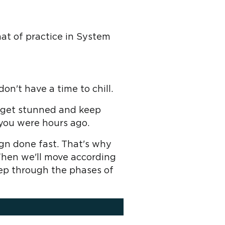
mat of practice in System
on't have a time to chill.
n get stunned and keep
you were hours ago.
gn done fast. That's why
 Then we'll move according
step through the phases of