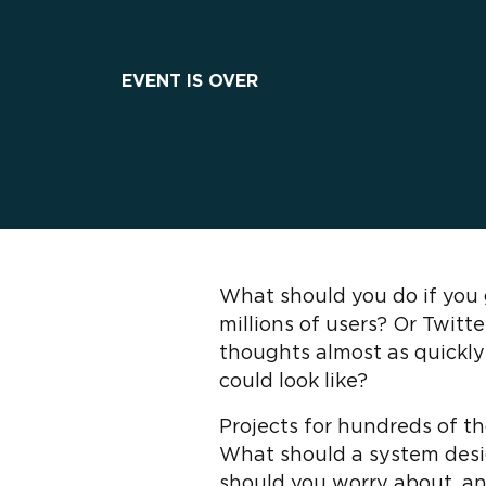
EVENT IS OVER
What should you do if you 
millions of users? Or Twit
thoughts almost as quickly
could look like?
Projects for hundreds of t
What should a system desig
should you worry about, a