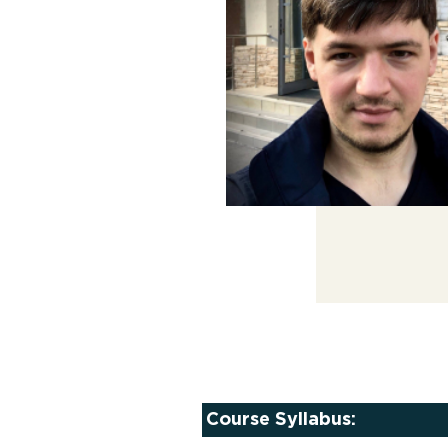
Course Syllabus: