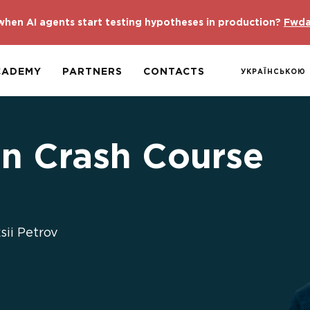
hen AI agents start testing hypotheses in production?
Fwda
CADEMY
PARTNERS
CONTACTS
УКРАЇНСЬКОЮ
n Crash Course
ii Petrov