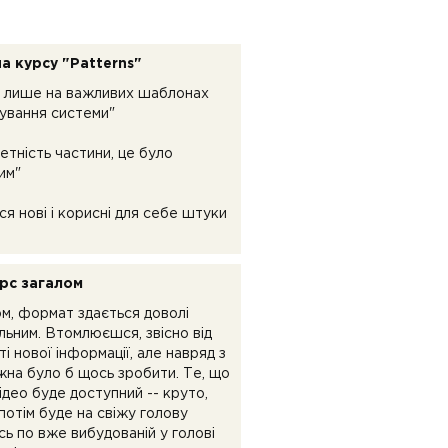
а курсу "Patterns"
 лише на важливих шаблонах
ування системи"
етність частини, це було
им"
ся нові і корисні для себе штуки
рс загалом
ом, формат здається доволі
льним. Втомлюєшся, звісно від
ті нової інформації, але навряд з
жна було б щось зробити. Те, що
ідео буде доступний -- круто,
потім буде на свіжу голову
ь по вже вибудованій у голові