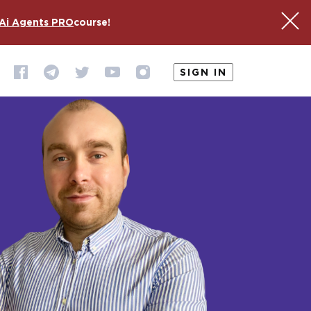
Ai Agents PRO
course!
SIGN IN