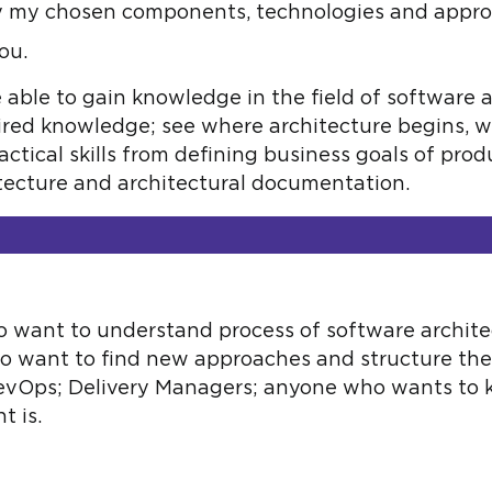
fy my chosen components, technologies and appr
ou.
e able to gain knowledge in the field of software
ired knowledge; see where architecture begins, 
ractical skills from defining business goals of pro
itecture and architectural documentation.
 want to understand process of software archit
who want to find new approaches and structure th
DevOps; Delivery Managers; anyone who wants to
t is.