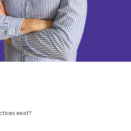
tices exist?