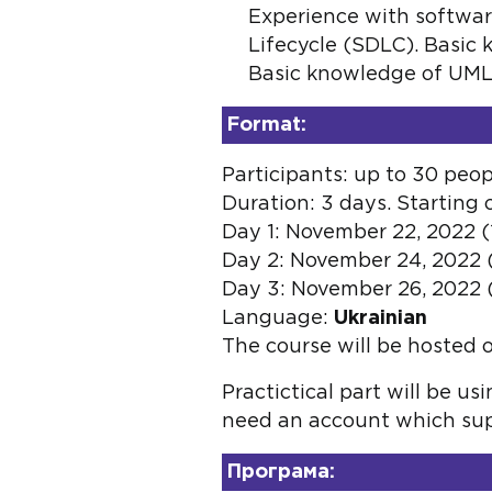
Experience with softwar
Lifecycle (SDLC). Basic 
Basic knowledge of UML. 
Format:
Participants: up to 30 peop
Duration: 3 days. Starting
Day 1: November 22, 2022 (1
Day 2: November 24, 2022 (1
Day 3: November 26, 2022 (1
Language:
Ukrainian
The course will be hosted 
Practictical part will be u
need an account which supp
Програма: