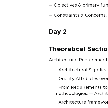
— Objectives & primary fun
— Constraints & Concerns.
Day 2
Theoretical Secti
Architectural Requirements
Architectural Signific
Quality Attributes ove
From Requirements to 
methodologies. — Archite
Architecture framewor