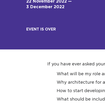
22 November 2022 —
3 December 2022
EVENT IS OVER
If you have ever asked yours
What will be my role a
Why architecture for a
How to start developin
What should be includ