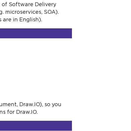
 of Software Delivery
g. microservices, SOA).
are in English).
cument, Draw.IO), so you
s for Draw.IO.