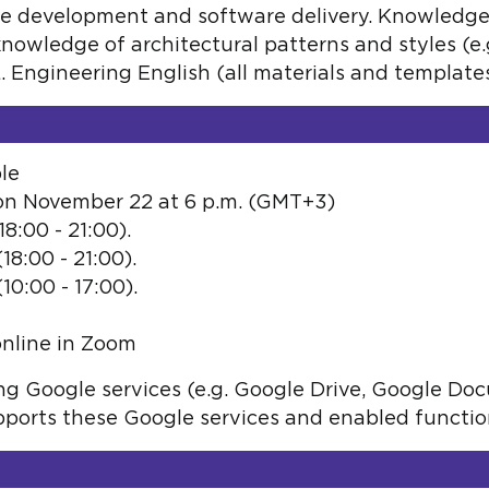
e development and software delivery. Knowledge
knowledge of architectural patterns and styles (e.
Engineering English (all materials and templates 
le
 on November 22 at 6 p.m. (GMT+3)
8:00 - 21:00).
8:00 - 21:00).
0:00 - 17:00).
online in Zoom
sing Google services (e.g. Google Drive, Google Do
orts these Google services and enabled function