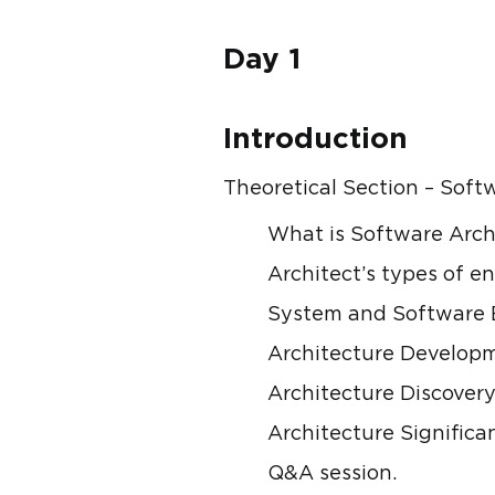
Day 1
Introduction
Theoretical Section – Sof
What is Software Arch
Architect’s types of en
System and Software E
Architecture Developm
Architecture Discovery
Architecture Signific
Q&A session.