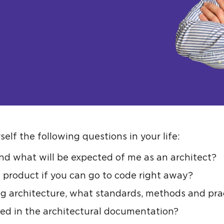
elf the following questions in your life:
nd what will be expected of me as an architect?
 product if you can go to code right away?
g architecture, what standards, methods and prac
ed in the architectural documentation?