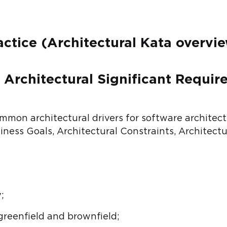
actice (Architectural Kata overvie
– Architectural Significant Requi
mon architectural drivers for software architectu
ness Goals, Architectural Constraints, Architectu
;
greenfield and brownfield;