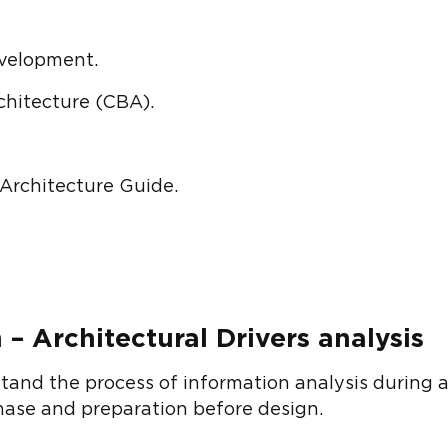
velopment.
hitecture (CBA).
 Architecture Guide.
 – Architectural Drivers analysis
nd the process of information analysis during ar
phase and preparation before design.