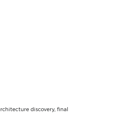
chitecture discovery, final