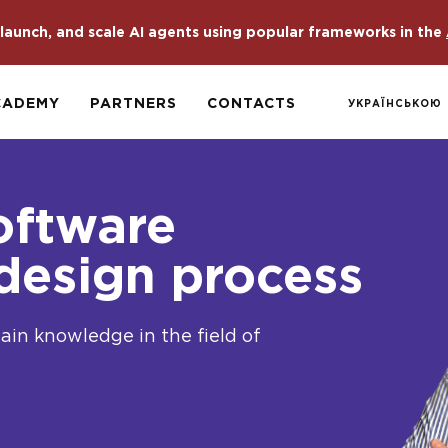
launch, and scale AI agents using popular frameworks in the
CADEMY
PARTNERS
CONTACTS
УКРАЇНСЬКОЮ
oftware
 design process
gain knowledge in the field of