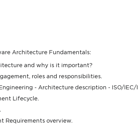
tware Architecture Fundamentals:
itecture and why is it important?
gagement, roles and responsibilities.
ngineering - Architecture description - ISO/IEC/
ent Lifecycle.
.
ant Requirements overview.