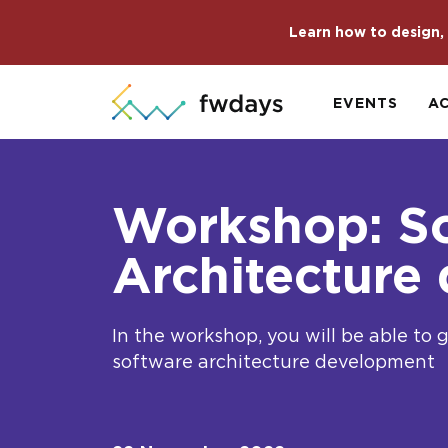
Learn how to design, 
EVENTS
A
Workshop: S
Architecture
In the workshop, you will be able to 
software architecture development