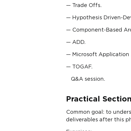
— Trade Offs.
— Hypothesis Driven-De
— Component-Based Arc
— ADD.
— Microsoft Application
— TOGAF.
Q&A session.
Practical Section
Common goal: to understa
deliverables after this 