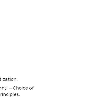
tization.
gn): —Choice of
inciples.