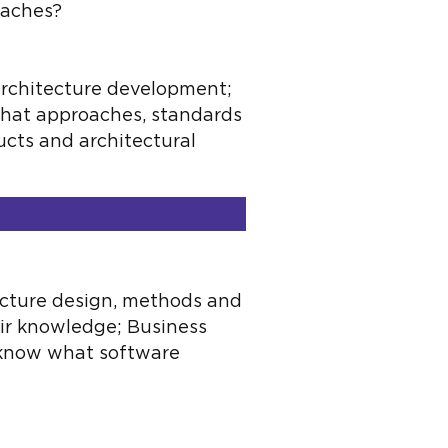
oaches?
 architecture development;
what approaches, standards
ducts and architectural
ecture design, methods and
eir knowledge; Business
 know what software