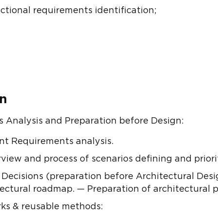
ctional requirements identification;
on
 Analysis and Preparation before Design:
ant Requirements analysis.
rview and process of scenarios defining and priori
Decisions (preparation before Architectural Desi
ctural roadmap. — Preparation of architectural pr
ks & reusable methods: