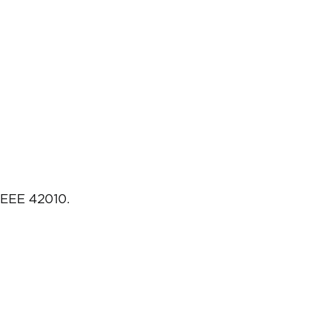
IEEE 42010.