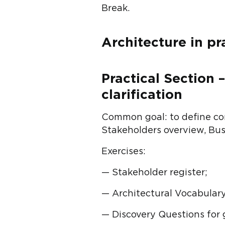
Break.
Architecture in pr
Practical Section 
clarification
Common goal: to define com
Stakeholders overview, Busi
Exercises:
— Stakeholder register;
— Architectural Vocabulary
— Discovery Questions for 