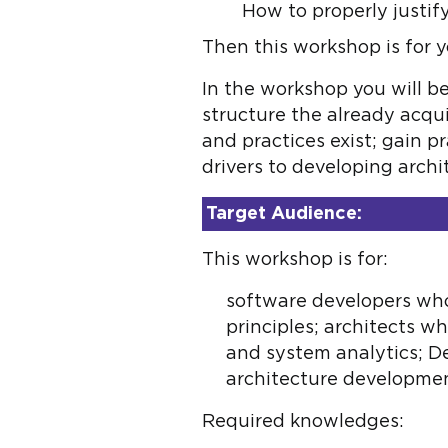
How to properly justi
Then this workshop is for y
In the workshop you will b
structure the already acqu
and practices exist; gain p
drivers to developing arch
Target Audience:
This workshop is for:
software developers who
principles; architects 
and system analytics; 
architecture developmen
Required knowledges: