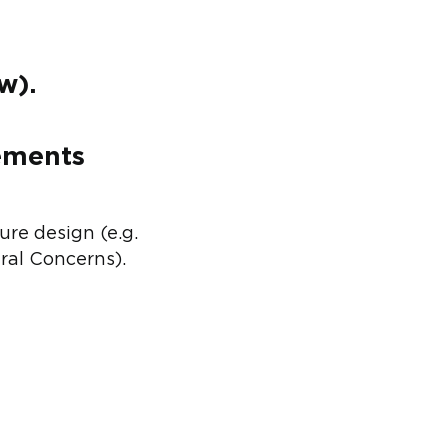
w).
rements
re design (e.g.
ral Concerns).