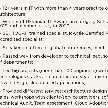
 12+ years in IT with more than 4 years practice 
rchitecture;
 Winner of Ukrainian IT Awards in category Soft
019 and member of jury in 2020;
 SEI, TOGAF trained specialist, icAgile Certified
ccredited specialist;
 Speaker on different global conferences, meet-
 Passed way from developer to technical lead, so
f departments;
 Led big projects (more than 100 engineers) wit
echnologies stacks and architecture styles: micro
riven design, cloud based applications;
 Provided different services: architecture design
ales, workshops with clients/service providers, s
echnical Audit, Team assessment, Cloud Adoptio