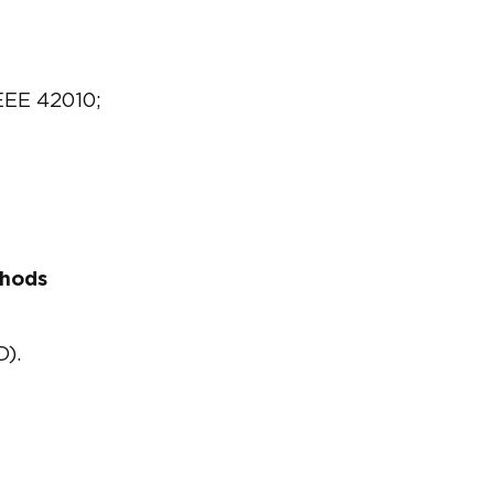
EEE 42010;
thods
D).