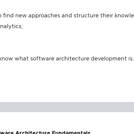
o find new approaches and structure their knowl
nalytics;
now what software architecture development is.
tware Architecture Fundamentals