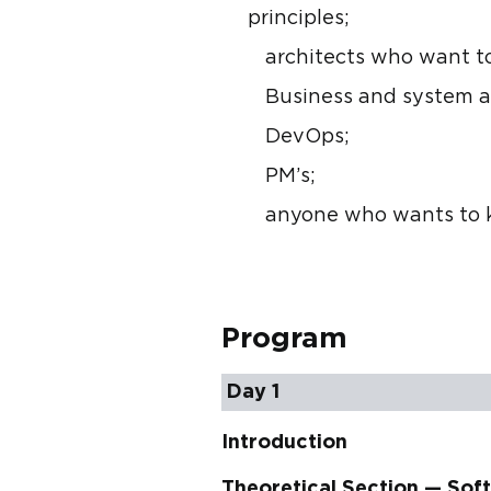
principles;
architects who want t
Business and system a
DevOps;
PM’s;
anyone who wants to k
Program
Day 1
Introduction
Theoretical Section — Sof