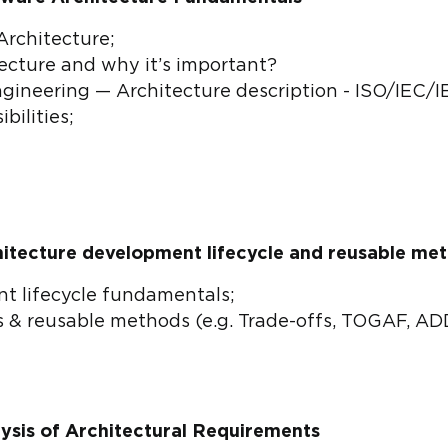
Architecture;
ecture and why it’s important?
ineering — Architecture description - ISO/IEC/I
bilities;
hitecture development lifecycle and reusable me
t lifecycle fundamentals;
 & reusable methods (e.g. Trade-offs, TOGAF, AD
ysis of Architectural Requirements