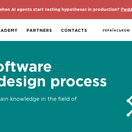
hen AI agents start testing hypotheses in production?
Fwda
CADEMY
PARTNERS
CONTACTS
УКРАЇНСЬКОЮ
oftware
 design process
gain knowledge in the field of