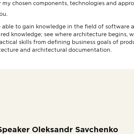
fy my chosen components, technologies and appr
ou.
e able to gain knowledge in the field of software
ired knowledge; see where architecture begins, 
ractical skills from defining business goals of pro
itecture and architectural documentation.
Speaker Oleksandr Savchenko