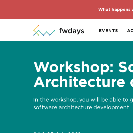
What happens w
EVENTS
A
Workshop: S
Architecture
In the workshop, you will be able to 
software architecture development