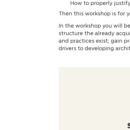
How to properly justi
Then this workshop is for y
In the workshop you will b
structure the already acqu
and practices exist; gain p
drivers to developing arch