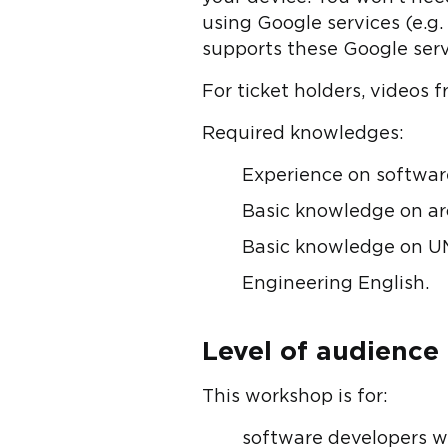
using Google services (e.g
supports these Google serv
For ticket holders, videos 
Required knowledges:
Experience on softwar
Basic knowledge on arc
Basic knowledge on U
Engineering English.
Level of audience
This workshop is for:
software developers w