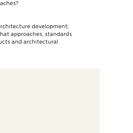
oaches?
 architecture development;
what approaches, standards
ducts and architectural