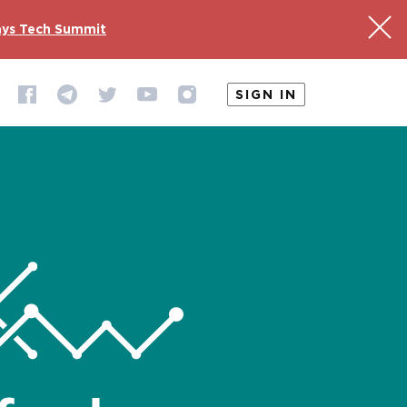
ys Tech Summit
SIGN IN