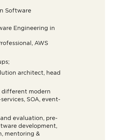
on Software
ware Engineering in
 Professional, AWS
ups;
lution architect, head
h different modern
-services, SOA, event-
 and evaluation, pre-
oftware development,
n, mentoring &