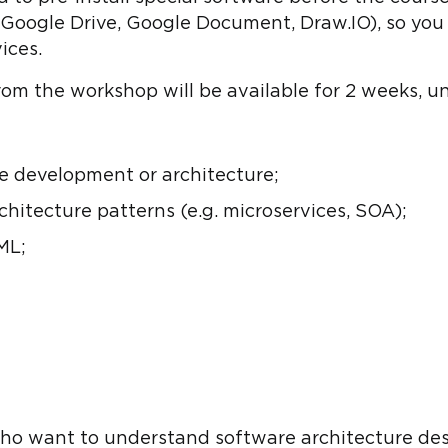
. Google Drive, Google Document, Draw.IO), so yo
ices.
from the workshop will be available for 2 weeks, un
e development or architecture;
hitecture patterns (e.g. microservices, SOA);
ML;
ho want to understand software architecture de