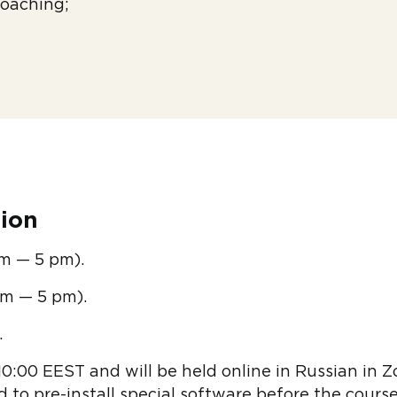
oaching;
ion
am — 5 pm).
am — 5 pm).
.
10:00 EEST and will be held online in Russian in 
 to pre-install special software before the course,