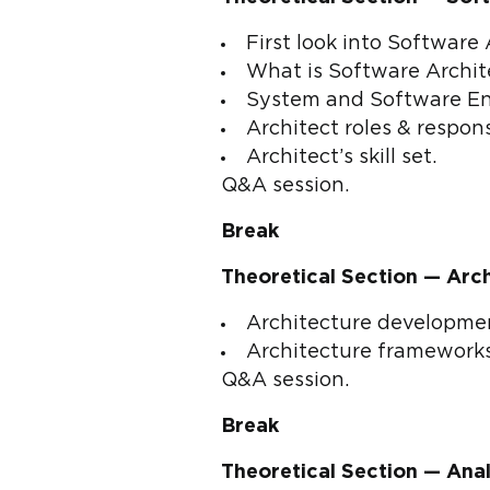
First look into Software 
What is Software Archit
System and Software Eng
Architect roles & responsi
Architect’s skill set.
Q&A session.
Break
Theoretical Section — Arc
Architecture developmen
Architecture frameworks
Q&A session.
Break
Theoretical Section — Anal