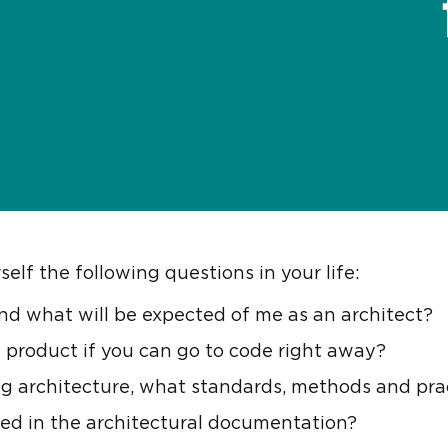
elf the following questions in your life:
nd what will be expected of me as an architect?
 product if you can go to code right away?
g architecture, what standards, methods and prac
ed in the architectural documentation?