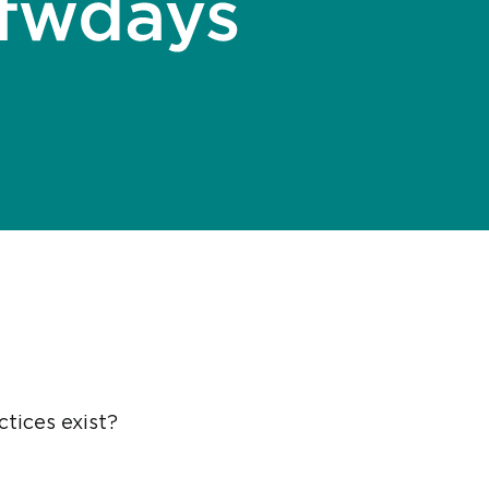
tices exist?