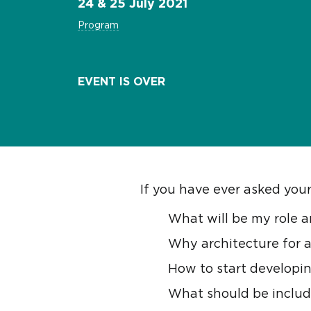
24 & 25 July 2021
Program
EVENT IS OVER
If you have ever asked yours
What will be my role a
Why architecture for a
How to start developin
What should be includ