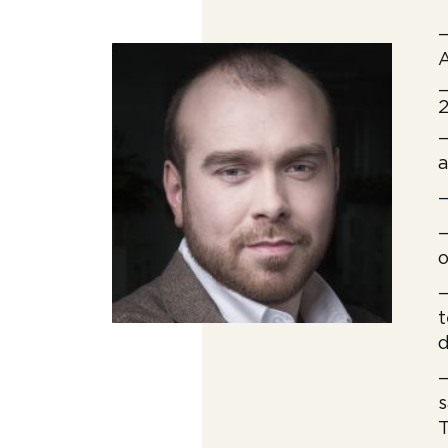
—
A
—
2
—
a
—
—
o
—
t
d
—
s
T