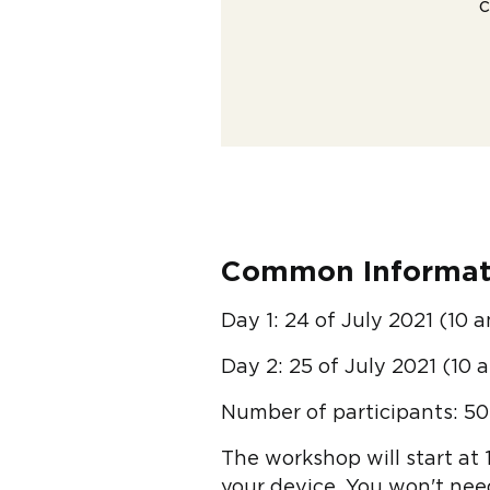
c
Common Informat
Day 1: 24 of July 2021 (10 
Day 2: 25 of July 2021 (10 
Number of participants: 50
The workshop will start at 
your device. You won't need