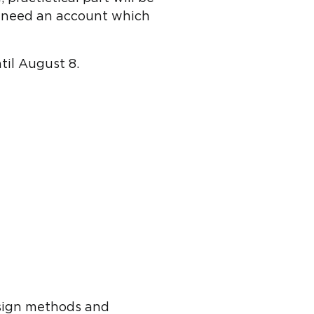
u need an account which
til August 8.
sign methods and