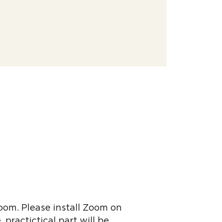
Zoom. Please install Zoom on
 practictical part will be