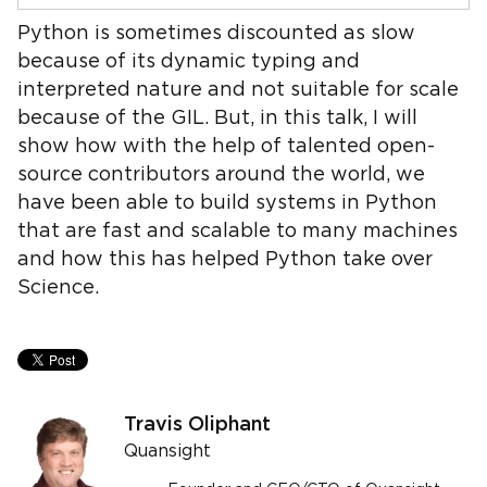
Python is sometimes discounted as slow
because of its dynamic typing and
interpreted nature and not suitable for scale
because of the GIL. But, in this talk, I will
show how with the help of talented open-
source contributors around the world, we
have been able to build systems in Python
that are fast and scalable to many machines
and how this has helped Python take over
Science.
Travis Oliphant
Quansight