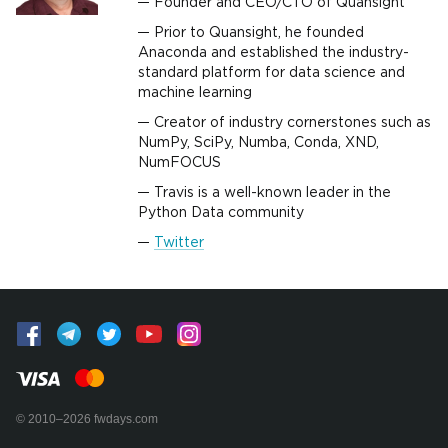
Founder and CEO/CTO of Quansight
Prior to Quansight, he founded
Anaconda and established the industry-
standard platform for data science and
machine learning
Creator of industry cornerstones such as
NumPy, SciPy, Numba, Conda, XND,
NumFOCUS
Travis is a well-known leader in the
Python Data community
Twitter
© 2010–2026 fwdays.com