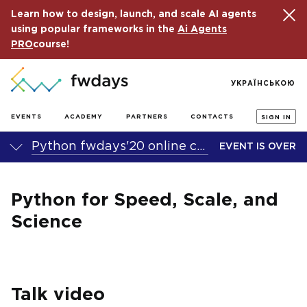
Learn how to design, launch, and scale AI agents
using popular frameworks in the
Ai Agents
PRO
course!
УКРАЇНСЬКОЮ
EVENTS
ACADEMY
PARTNERS
CONTACTS
SIGN IN
Python fwdays'20 online conference
EVENT IS OVER
Python for Speed, Scale, and
Science
Talk video