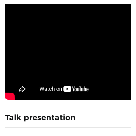
Talk presentation