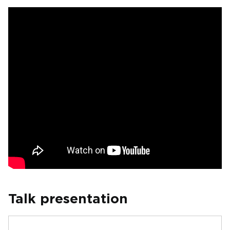
Talk presentation