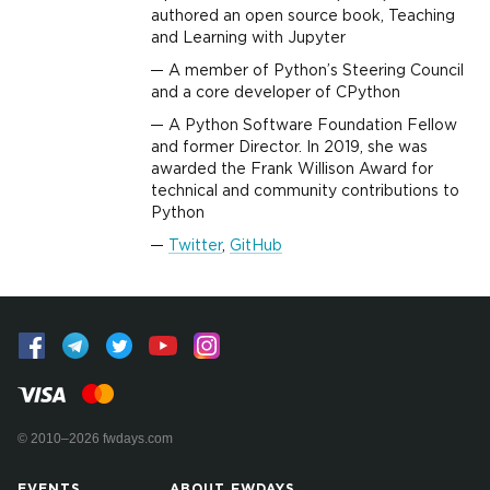
authored an open source book, Teaching
and Learning with Jupyter
A member of Python’s Steering Council
and a core developer of CPython
A Python Software Foundation Fellow
and former Director. In 2019, she was
awarded the Frank Willison Award for
technical and community contributions to
Python
Twitter
,
GitHub
© 2010–2026 fwdays.com
EVENTS
ABOUT FWDAYS