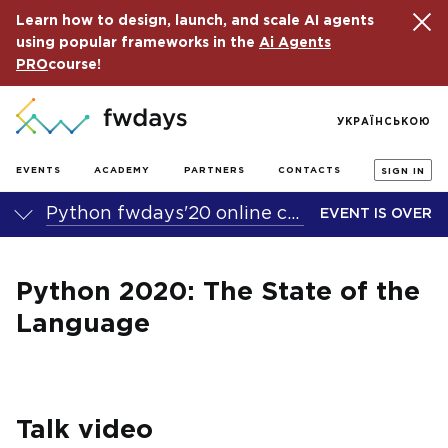
Learn how to design, launch, and scale AI agents
using popular frameworks in the
Ai Agents
PRO
course!
УКРАЇНСЬКОЮ
EVENTS
ACADEMY
PARTNERS
CONTACTS
SIGN IN
Python fwdays'20 online conference
EVENT IS OVER
Python 2020: The State of the
Language
Talk video