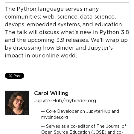
The Python language serves many
communities: web, science, data science,
devops, embedded systems, and education.
The talk will discuss what's new in Python 3.8
and the upcoming 3.9 releases. We'll wrap up
by discussing how Binder and Jupyter's
impact in our online world.
Carol Willing
JupyterHub/mybinder.org
Core Developer on JupyterHub and
mybinder.org
Serves as a co-editor of The Journal of
Open Source Education (JOSE) and co-