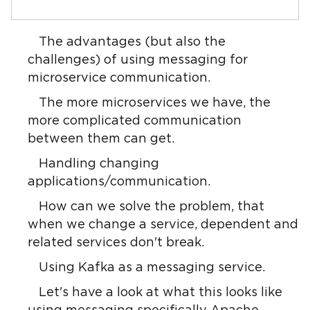
The advantages (but also the
challenges) of using messaging for
microservice communication.
The more microservices we have, the
more complicated communication
between them can get.
Handling changing
applications/communication.
How can we solve the problem, that
when we change a service, dependent and
related services don't break.
Using Kafka as a messaging service.
Let's have a look at what this looks like