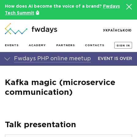
How does AI become the voice of a brand?
Fwdays
Tech Summit
🤖
УКРАЇНСЬКОЮ
EVENTS
ACADEMY
PARTNERS
CONTACTS
SIGN IN
Fwdays PHP online meetup
EVENT IS OVER
Kafka magic (microservice
communication)
Talk presentation