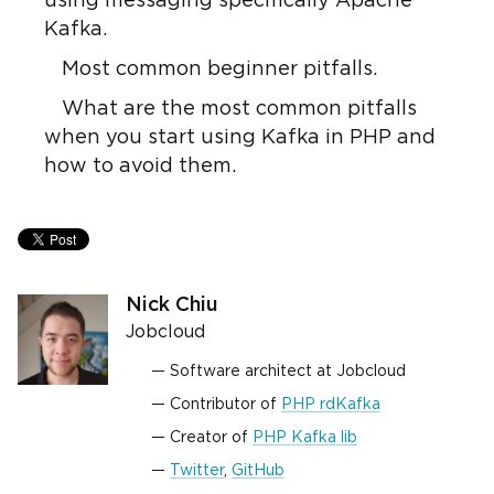
using messaging specifically Apache
Kafka.
Most common beginner pitfalls.
What are the most common pitfalls
when you start using Kafka in PHP and
how to avoid them.
Nick Chiu
Jobcloud
Software architect at Jobcloud
Contributor of
PHP rdKafka
Creator of
PHP Kafka lib
Twitter
,
GitHub