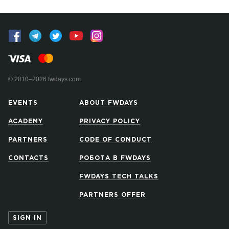
© 2010–2026 fwdays.com
EVENTS
ABOUT FWDAYS
ACADEMY
PRIVACY POLICY
PARTNERS
CODE OF CONDUCT
CONTACTS
РОБОТА В FWDAYS
FWDAYS TECH TALKS
PARTNERS OFFER
SIGN IN