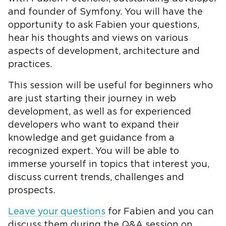
and founder of Symfony. You will have the
opportunity to ask Fabien your questions,
hear his thoughts and views on various
aspects of development, architecture and
practices.
This session will be useful for beginners who
are just starting their journey in web
development, as well as for experienced
developers who want to expand their
knowledge and get guidance from a
recognized expert. You will be able to
immerse yourself in topics that interest you,
discuss current trends, challenges and
prospects.
Leave your questions
for Fabien and you can
discuss them during the Q&A session on