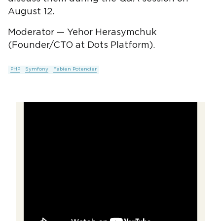
August 12.
Moderator — Yehor Herasymchuk
(Founder/CTO at Dots Platform).
PHP
Symfony
Fabien Potencier