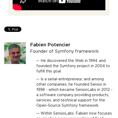
Fabien Potencier
Founder of Symfony framework
He discovered the Web in 1994, and
founded the Symfony project in 2004 to
fulfill this goal.
Is a serial-entrepreneur, and among
other companies, he founded Sensio in
1998 - which became SensioLabs in 2012 -
a software company providing products,
services, and technical support for the
Open-Source Symfony framework.
Within SensioLabs, Fabien now focuses