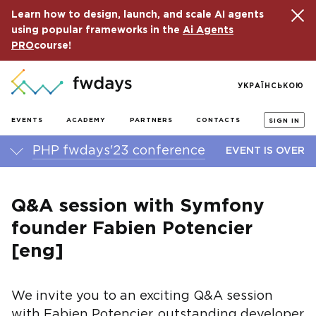
Learn how to design, launch, and scale AI agents
using popular frameworks in the
Ai Agents
PRO
course!
УКРАЇНСЬКОЮ
EVENTS
ACADEMY
PARTNERS
CONTACTS
SIGN IN
PHP fwdays'23 conference
EVENT IS OVER
Q&A session with Symfony
founder Fabien Potencier
[eng]
We invite you to an exciting Q&A session
with Fabien Potencier, outstanding developer