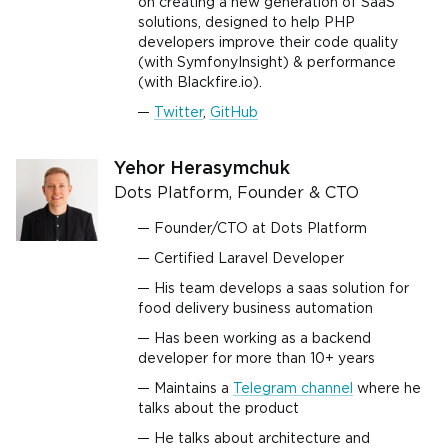
on creating a new generation of SaaS
solutions, designed to help PHP
developers improve their code quality
(with SymfonyInsight) & performance
(with Blackfire.io).
Twitter
,
GitHub
Yehor Herasymchuk
Dots Platform, Founder & CTO
Founder/CTO at Dots Platform
Certified Laravel Developer
His team develops a saas solution for
food delivery business automation
Has been working as a backend
developer for more than 10+ years
Maintains a
Telegram channel
where he
talks about the product
He talks about architecture and