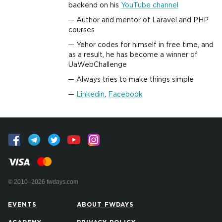
backend on his
YouTube channel
Author and mentor of Laravel and PHP
courses
Yehor codes for himself in free time, and
as a result, he has become a winner of
UaWebChallenge
Always tries to make things simple
Linkedin
,
Facebook
© 2010–2026 fwdays.com
EVENTS
ABOUT FWDAYS