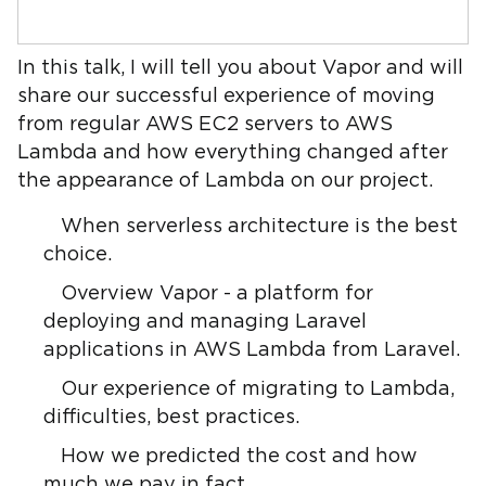
In this talk, I will tell you about Vapor and will
share our successful experience of moving
from regular AWS EC2 servers to AWS
Lambda and how everything changed after
the appearance of Lambda on our project.
When serverless architecture is the best
choice.
Overview Vapor - a platform for
deploying and managing Laravel
applications in AWS Lambda from Laravel.
Our experience of migrating to Lambda,
difficulties, best practices.
How we predicted the cost and how
much we pay in fact.