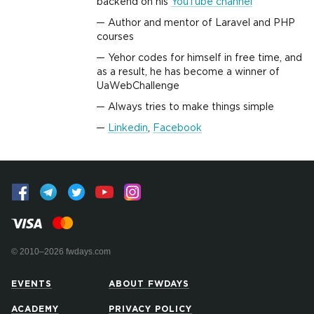
backend on his
YouTube channel
Author and mentor of Laravel and PHP
courses
Yehor codes for himself in free time, and
as a result, he has become a winner of
UaWebChallenge
Always tries to make things simple
Linkedin
,
Facebook
© 2010–2026 fwdays.com
EVENTS
ABOUT FWDAYS
ACADEMY
PRIVACY POLICY