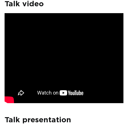
Talk video
Talk presentation