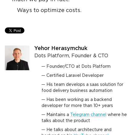
Ways to optimize costs.
Yehor Herasymchuk
Dots Platform, Founder & CTO
Founder/CTO at Dots Platform
Certified Laravel Developer
His team develops a saas solution for
food delivery business automation
Has been working as a backend
developer for more than 10+ years
Maintains a
Telegram channel
where he
talks about the product
He talks about architecture and