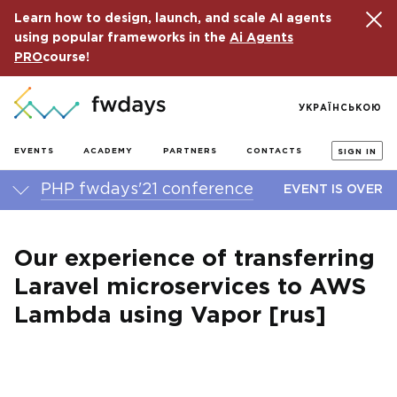
Learn how to design, launch, and scale AI agents
using popular frameworks in the
Ai Agents
PRO
course!
УКРАЇНСЬКОЮ
EVENTS
ACADEMY
PARTNERS
CONTACTS
SIGN IN
PHP fwdays'21 conference
EVENT IS OVER
Our experience of transferring
Laravel microservices to AWS
Lambda using Vapor [rus]