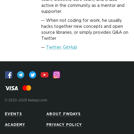
active in the community as a mentor and
supporter.
When not coding for work, he usually
hacks together new concepts and open
source libraries, or simply provides Q&A on
Twitter
Twitter
,
GitHub
© 2010–2026 fwdays.com
EVENTS
ABOUT FWDAYS
ACADEMY
PRIVACY POLICY