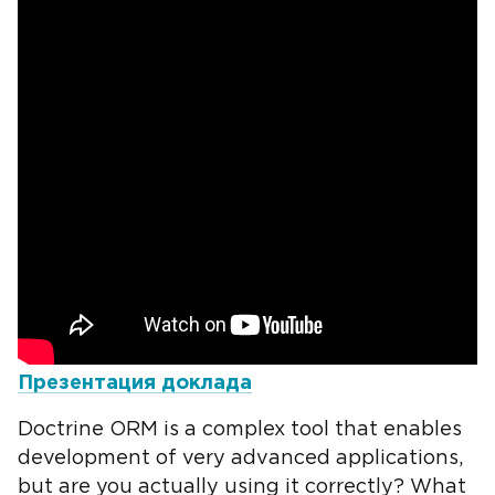
Презентация доклада
Doctrine ORM is a complex tool that enables
development of very advanced applications,
but are you actually using it correctly? What