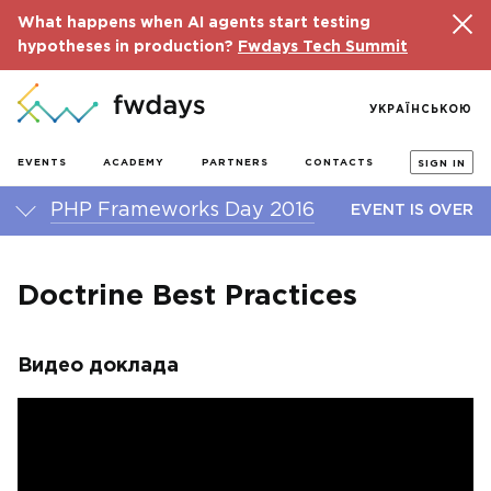
What happens when AI agents start testing
hypotheses in production?
Fwdays Tech Summit
УКРАЇНСЬКОЮ
EVENTS
ACADEMY
PARTNERS
CONTACTS
SIGN IN
PHP Frameworks Day 2016
EVENT IS OVER
Doctrine Best Practices
Видео доклада