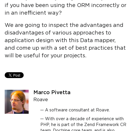
if you have been using the ORM incorrectly or
in an inefficient way?
We are going to inspect the advantages and
disadvantages of various approaches to
application design with this Data mapper,
and come up with a set of best practices that
will be useful for your projects.
Marco Pivetta
Roave
A software consultant at Roave.
With over a decade of experience with
PHP, he is part of the Zend Framework CR
team, Doctrine core team, and is also