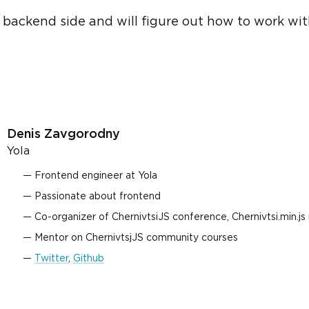
he backend side and will figure out how to work w
Denis Zavgorodny
Yola
Frontend engineer at Yola
Passionate about frontend
Co-organizer of ChernivtsiJS conference, Chernivtsi.min.j
Mentor on ChernivtsjJS community courses
Twitter
,
Github