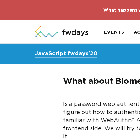
What happens w
EVENTS
A
JavaScript fwdays'20
What about Biome
Is a password web authenti
figure out how to authenti
familiar with WebAuthn? 
frontend side. We will try 
it.