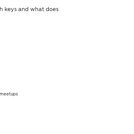
ith keys and what does
s meetups