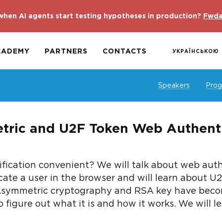
hen AI agents start testing hypotheses in production?
Fwda
CADEMY
PARTNERS
CONTACTS
УКРАЇНСЬКОЮ
Speakers
Pro
tric and U2F Token Web Authenti
fication convenient? We will talk about web authe
cate a user in the browser and will learn about U2
Asymmetric cryptography and RSA key have becom
to figure out what it is and how it works. We will