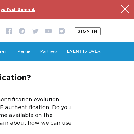
ys Tech Summit
SIGN IN
EVENT IS OVER
gram
Venue
Partners
cation?
ntification evolution,
F authentification. Do you
e available on the
 learn about how we can use