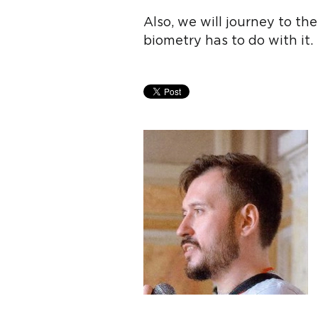
Also, we will journey to t
biometry has to do with it.