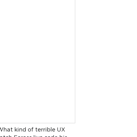
What kind of terrible UX