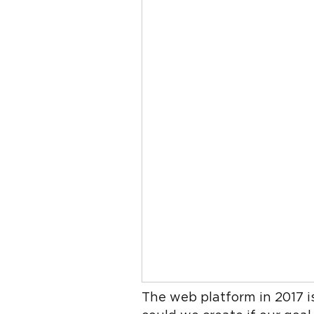
The web platform in 2017 i