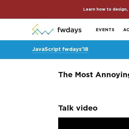
Learn how to design, 
EVENTS
A
JavaScript fwdays'18
The Most Annoyin
Talk video