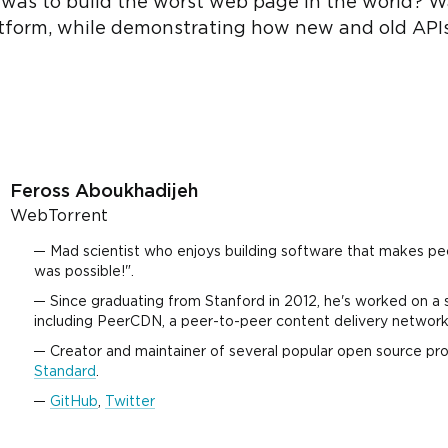
l was to build the worst web page in the world? W
tform, while demonstrating how new and old API
Feross Aboukhadijeh
WebTorrent
Mad scientist who enjoys building software that makes pe
was possible!".
Since graduating from Stanford in 2012, he's worked on a 
including PeerCDN, a peer-to-peer content delivery network
Creator and maintainer of several popular open source pro
Standard
.
GitHub
,
Twitter