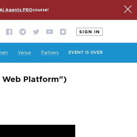
Ai Agents PRO
course!
SIGN IN
EVENT IS OVER
gram
Venue
Partners
e Web Platform")