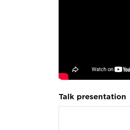
Talk presentation