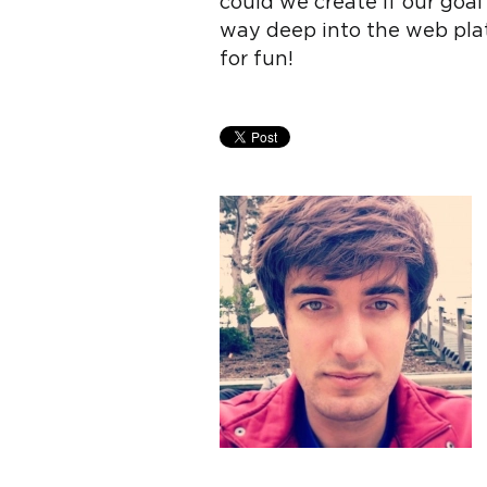
could we create if our goa
way deep into the web pla
for fun!