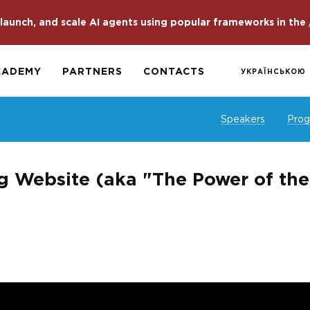
launch, and scale AI agents using popular frameworks in the
CADEMY
PARTNERS
CONTACTS
УКРАЇНСЬКОЮ
Speakers
Pro
g Website (aka "The Power of th