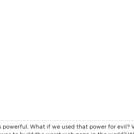
s powerful. What if we used that power for evil? 