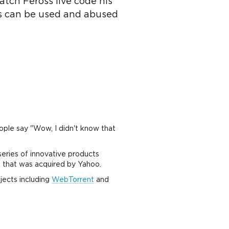
atch Feross live code his
s can be used and abused
ople say "Wow, I didn't know that
series of innovative products
 that was acquired by Yahoo.
jects including
WebTorrent
and