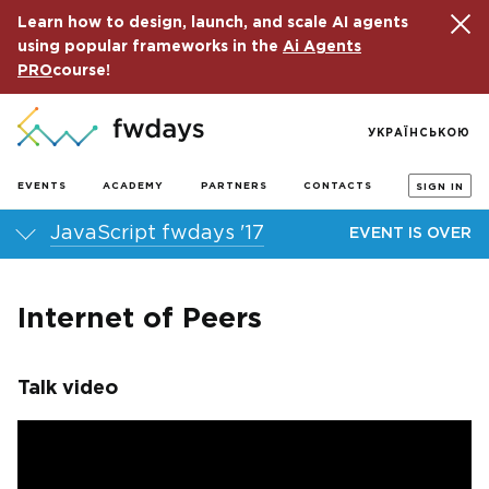
Learn how to design, launch, and scale AI agents
using popular frameworks in the
Ai Agents
PRO
course!
УКРАЇНСЬКОЮ
EVENTS
ACADEMY
PARTNERS
CONTACTS
SIGN IN
JavaScript fwdays '17
EVENT IS OVER
Internet of Peers
Talk video