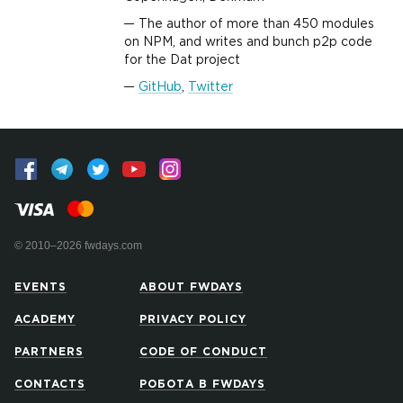
The author of more than 450 modules
on NPM, and writes and bunch p2p code
for the Dat project
GitHub
,
Twitter
© 2010–2026 fwdays.com
EVENTS
ABOUT FWDAYS
ACADEMY
PRIVACY POLICY
PARTNERS
CODE OF CONDUCT
CONTACTS
РОБОТА В FWDAYS