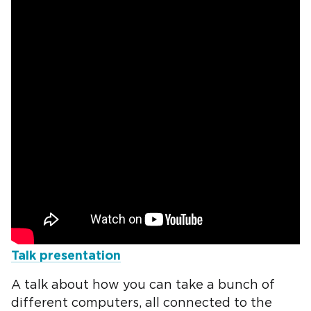
Talk presentation
A talk about how you can take a bunch of
different computers, all connected to the