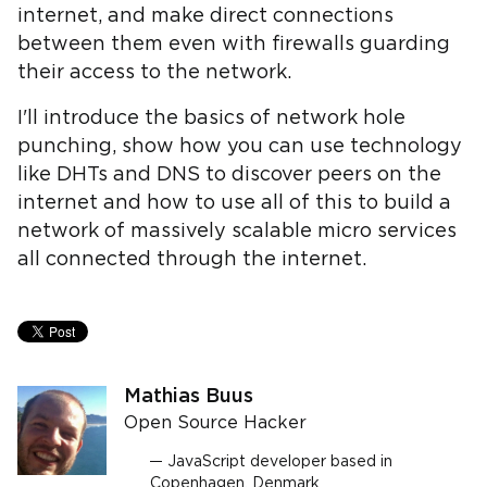
internet, and make direct connections
between them even with firewalls guarding
their access to the network.
I'll introduce the basics of network hole
punching, show how you can use technology
like DHTs and DNS to discover peers on the
internet and how to use all of this to build a
network of massively scalable micro services
all connected through the internet.
Mathias Buus
Open Source Hacker
JavaScript developer based in
Copenhagen, Denmark