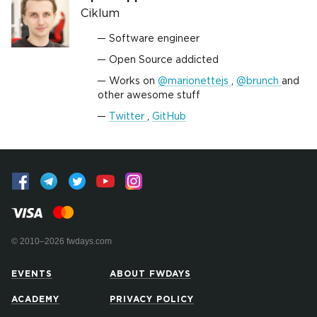
Ciklum
Software engineer
Open Source addicted
Works on
@marionettejs
,
@brunch
and
other awesome stuff
Twitter
,
GitHub
© 2010–2026 fwdays.com
EVENTS
ABOUT FWDAYS
ACADEMY
PRIVACY POLICY