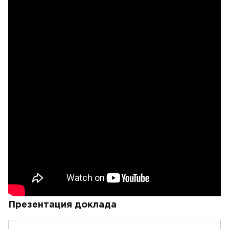
Презентация доклада