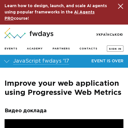
Learn how to design, launch, and scale AI agents
using popular frameworks in the
Ai Agents
PRO
course!
УКРАЇНСЬКОЮ
EVENTS
ACADEMY
PARTNERS
CONTACTS
SIGN IN
JavaScript fwdays '17
EVENT IS OVER
Improve your web application
using Progressive Web Metrics
Видео доклада