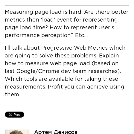
Measuring page load is hard. Are there better
metrics then ‘load’ event for representing
page load time? How to represent user’s
performance perception? Etc...
I’ll talk about Progressive Web Metrics which
are going to solve these problems. Explain
how to measure web page load (based on
last Google/Chrome dev team researches).
Which tools are available for taking these
measurements. Profit you can achieve using
them.
Артем Денисов