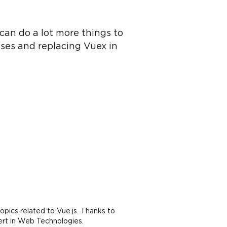
can do a lot more things to
ses and replacing Vuex in
opics related to Vue.js. Thanks to
ert in Web Technologies.