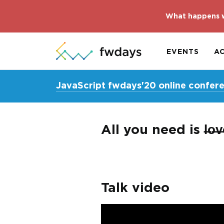
What happens w
EVENTS
A
JavaScript fwdays'20 online confer
All you need is l̶o̶
Talk video