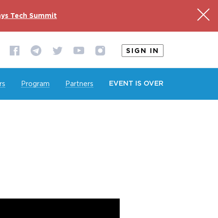
ys Tech Summit
SIGN IN
EVENT IS OVER
rs
Program
Partners