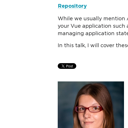
Repository
While we usually mention A
your Vue application such 
managing application stat
In this talk, I will cover t