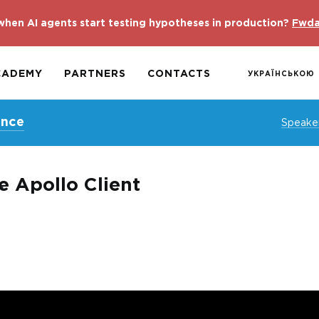
hen AI agents start testing hypotheses in production?
Fwda
CADEMY
PARTNERS
CONTACTS
УКРАЇНСЬКОЮ
ence
Speake
v̶e Apollo Client