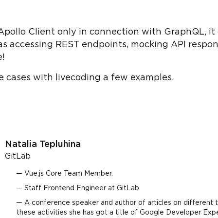
pollo Client only in connection with GraphQL, it 
as accessing REST endpoints, mocking API respon
e!
hese cases with livecoding a few examples.
Natalia Tepluhina
GitLab
Vue.js Core Team Member.
Staff Frontend Engineer at GitLab.
A conference speaker and author of articles on different t
these activities she has got a title of Google Developer Exp