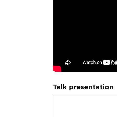
Talk presentation