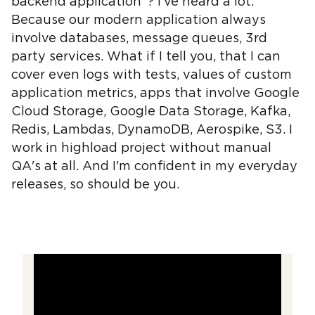
backend application"? I've heard a lot.
Because our modern application always
involve databases, message queues, 3rd
party services. What if I tell you, that I can
cover even logs with tests, values of custom
application metrics, apps that involve Google
Cloud Storage, Google Data Storage, Kafka,
Redis, Lambdas, DynamoDB, Aerospike, S3. I
work in highload project without manual
QA's at all. And I'm confident in my everyday
releases, so should be you.