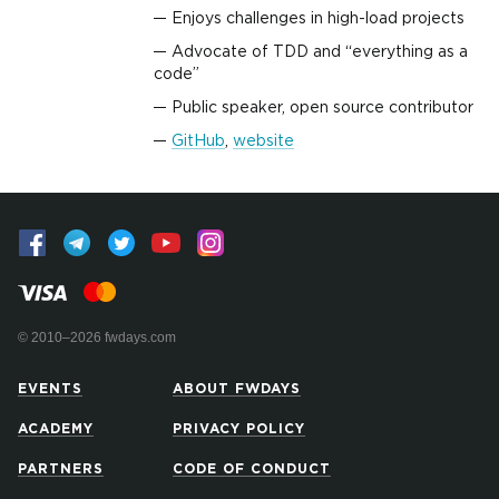
Enjoys challenges in high-load projects
Advocate of TDD and “everything as a
code”
Public speaker, open source contributor
GitHub
,
website
© 2010–2026 fwdays.com
EVENTS
ABOUT FWDAYS
ACADEMY
PRIVACY POLICY
PARTNERS
CODE OF CONDUCT