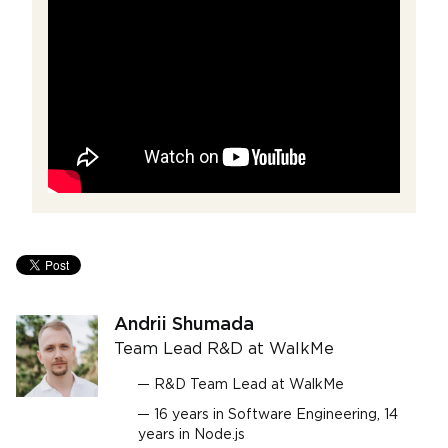
Andrii Shumada
Team Lead R&D at WalkMe
R&D Team Lead at WalkMe
16 years in Software Engineering, 14
years in Node.js