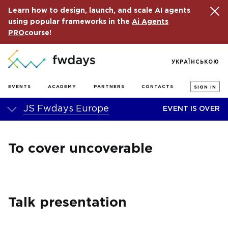
Learn how to design, launch, and scale AI agents
using popular frameworks in the
Ai Agents
PRO
course!
УКРАЇНСЬКОЮ
EVENTS
ACADEMY
PARTNERS
CONTACTS
SIGN IN
JS Fwdays Europe
EVENT IS OVER
To cover uncoverable
Talk presentation