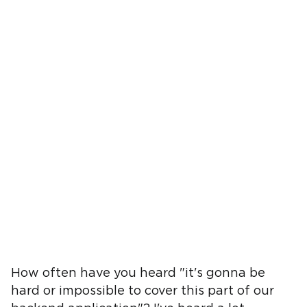
How often have you heard "it's gonna be
hard or impossible to cover this part of our