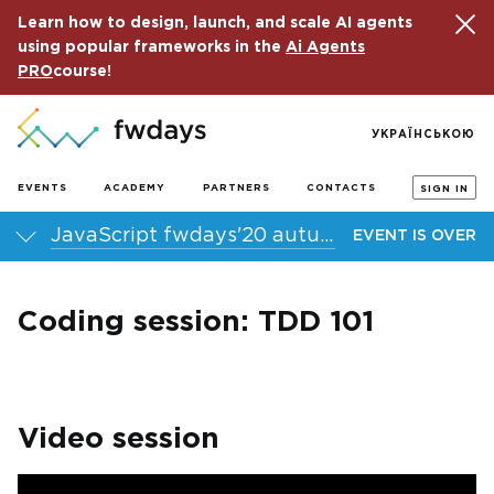
Learn how to design, launch, and scale AI agents
using popular frameworks in the
Ai Agents
PRO
course!
УКРАЇНСЬКОЮ
EVENTS
ACADEMY
PARTNERS
CONTACTS
SIGN IN
JavaScript fwdays'20 autumn online conference
EVENT IS OVER
Coding session: TDD 101
Video session