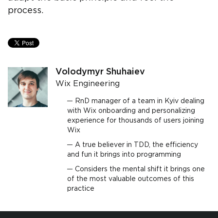
process.
Volodymyr Shuhaiev
Wix Engineering
RnD manager of a team in Kyiv dealing
with Wix onboarding and personalizing
experience for thousands of users joining
Wix
A true believer in TDD, the efficiency
and fun it brings into programming
Considers the mental shift it brings one
of the most valuable outcomes of this
practice