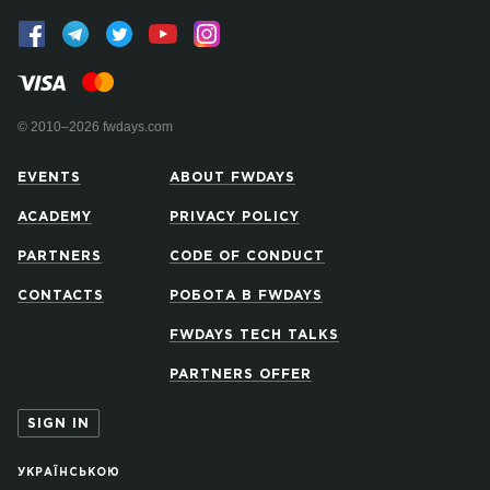
© 2010–2026 fwdays.com
EVENTS
ABOUT FWDAYS
ACADEMY
PRIVACY POLICY
PARTNERS
CODE OF CONDUCT
CONTACTS
РОБОТА В FWDAYS
FWDAYS TECH TALKS
PARTNERS OFFER
SIGN IN
УКРАЇНСЬКОЮ