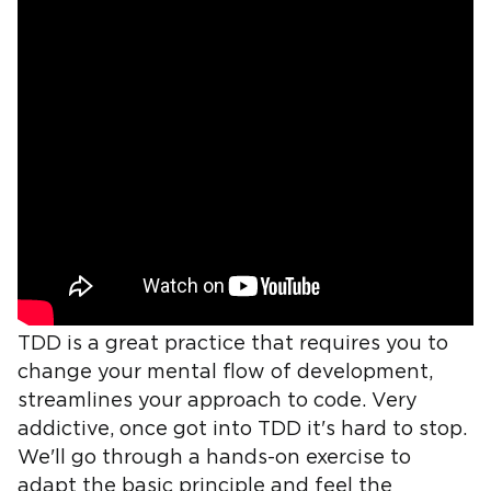
TDD is a great practice that requires you to
change your mental flow of development,
streamlines your approach to code. Very
addictive, once got into TDD it's hard to stop.
We'll go through a hands-on exercise to
adapt the basic principle and feel the