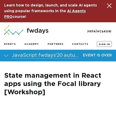
Learn how to design, launch, and scale AI agents
using popular frameworks in the
Ai Agents
PRO
course!
УКРАЇНСЬКОЮ
EVENTS
ACADEMY
PARTNERS
CONTACTS
SIGN IN
JavaScript fwdays'20 autumn online conference
EVENT IS OVER
State management in React
apps using the Focal library
[Workshop]