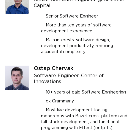
Capital
Senior Software Engineer
More than ten years of software
development experience
Main interests: software design,
development productivity, reducing
accidental complexity
Ostap Chervak
Software Engineer, Center of
Innovations
10+ years of paid Software Engineering
ex Grammarly
Most like development tooling,
monorepos with Bazel, cross-platform and
full-stack development, and functional
programming with Effect (or fp-ts)