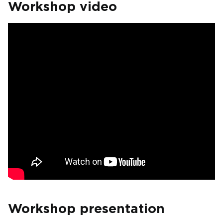
Workshop video
Workshop presentation