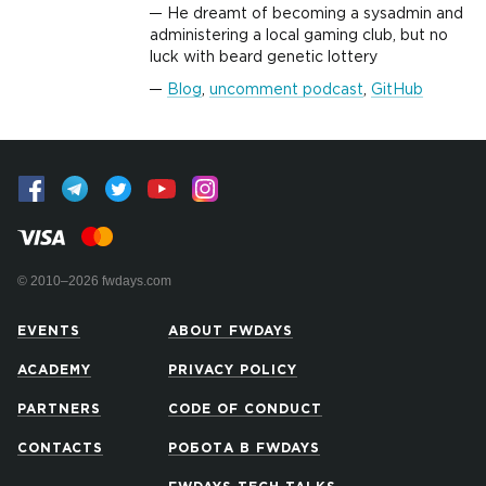
He dreamt of becoming a sysadmin and
administering a local gaming club, but no
luck with beard genetic lottery
Blog
,
uncomment podcast
,
GitHub
© 2010–2026 fwdays.com
EVENTS
ABOUT FWDAYS
ACADEMY
PRIVACY POLICY
PARTNERS
CODE OF CONDUCT
CONTACTS
РОБОТА В FWDAYS