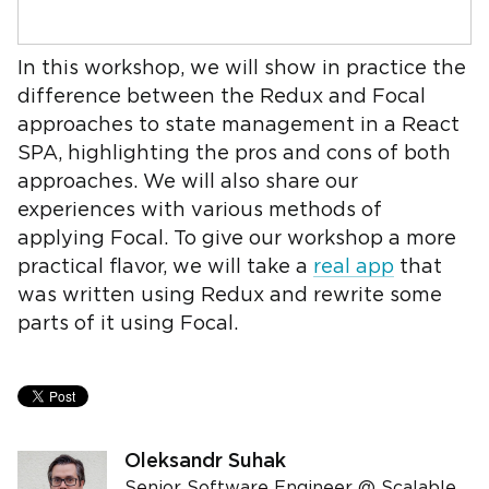
In this workshop, we will show in practice the
difference between the Redux and Focal
approaches to state management in a React
SPA, highlighting the pros and cons of both
approaches. We will also share our
experiences with various methods of
applying Focal. To give our workshop a more
practical flavor, we will take a
real app
that
was written using Redux and rewrite some
parts of it using Focal.
Oleksandr Suhak
Senior Software Engineer @ Scalable