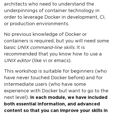
architects who need to understand the
underpinnings of container technology in
order to leverage Docker in development, CI,
or production environments.
No previous knowledge of Docker or
containers is required, but you will need some
basic
UNIX command-line skills
. It is
recommended that you know how to use a
UNIX editor
(like vi or emacs).
This workshop is suitable for beginners (who
have never touched Docker before) and for
intermediate users (who have some
experience with Docker but want to go to the
next level).
In each module, we have included
both essential information, and advanced
content so that you can improve your skills in