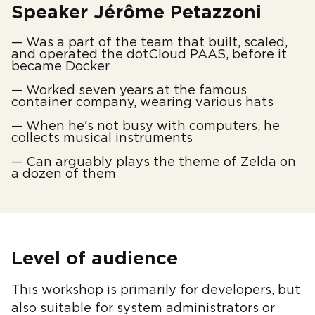
Speaker Jérôme Petazzoni
— Was a part of the team that built, scaled,
and operated the dotCloud PAAS, before it
became Docker
— Worked seven years at the famous
container company, wearing various hats
— When he's not busy with computers, he
collects musical instruments
— Can arguably plays the theme of Zelda on
a dozen of them
Level of audience
This workshop is primarily for developers, but
also suitable for system administrators or