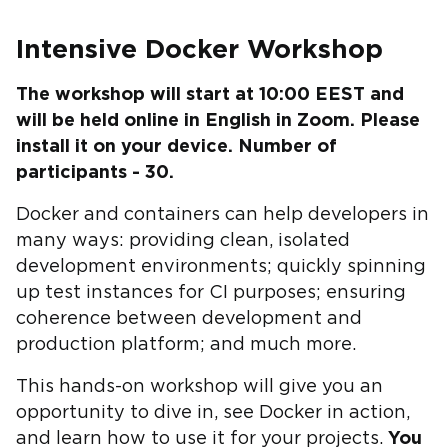
Intensive Docker Workshop
The workshop will start at 10:00 EEST and
will be held online in English in Zoom. Please
install it on your device. Number of
participants - 30.
Docker and containers can help developers in
many ways: providing clean, isolated
development environments; quickly spinning
up test instances for CI purposes; ensuring
coherence between development and
production platform; and much more.
This hands-on workshop will give you an
opportunity to dive in, see Docker in action,
and learn how to use it for your projects.
You