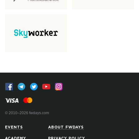
© 2010–2026 fwdays.com
EVENTS
ABOUT FWDAYS
ACADEMY
PRIVACY POLICY