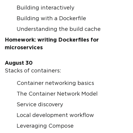
Building interactively
Building with a Dockerfile
Understanding the build cache
Homework: writing Dockerfiles for
microservices
August 30
Stacks of containers:
Container networking basics
The Container Network Model
Service discovery
Local development workflow
Leveraging Compose