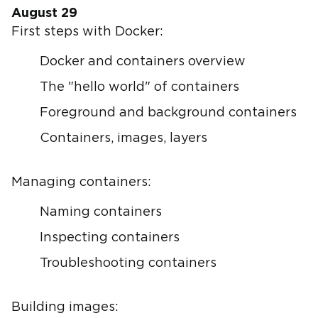
August 29
First steps with Docker:
Docker and containers overview
The "hello world" of containers
Foreground and background containers
Containers, images, layers
Managing containers:
Naming containers
Inspecting containers
Troubleshooting containers
Building images: