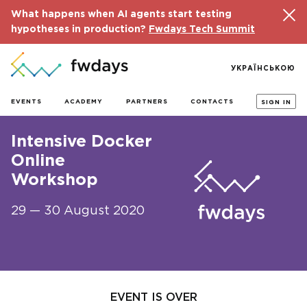
What happens when AI agents start testing
hypotheses in production?
Fwdays Tech Summit
УКРАЇНСЬКОЮ
EVENTS
ACADEMY
PARTNERS
CONTACTS
SIGN IN
Intensive Docker
Online
Workshop
29 — 30 August 2020
EVENT IS OVER