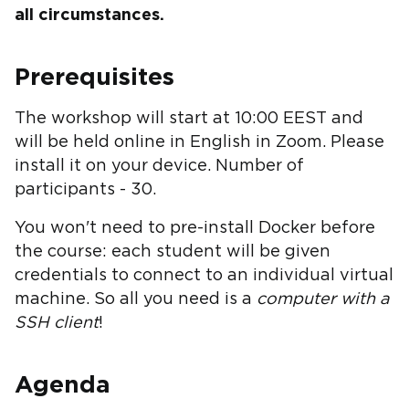
all circumstances.
Prerequisites
The workshop will start at 10:00 EEST and
will be held online in English in Zoom. Please
install it on your device. Number of
participants - 30.
You won't need to pre-install Docker before
the course: each student will be given
credentials to connect to an individual virtual
machine. So all you need is a
computer with a
SSH client
!
Agenda