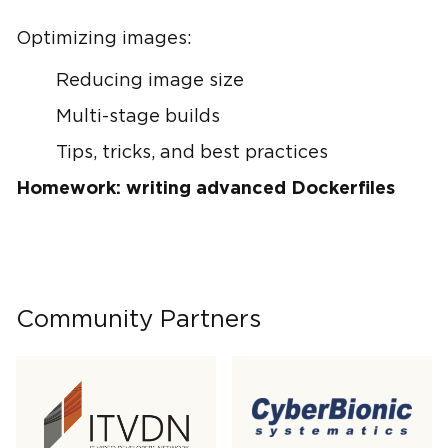
Optimizing images:
Reducing image size
Multi-stage builds
Tips, tricks, and best practices
Homework: writing advanced Dockerfiles
Community Partners