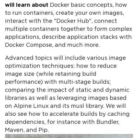
will learn about
Docker basic concepts, how
to run containers, create your own images,
interact with the "Docker Hub", connect
multiple containers together to form complex
applications, describe application stacks with
Docker Compose, and much more.
Advanced topics will include various image
optimization techniques: how to reduce
image size (while retaining build
performance) with multi-stage builds;
comparing the impact of static and dynamic
libraries as well as leveraging images based
on Alpine Linux and its musl library. We will
also see how to accelerate builds by caching
dependencies, for instance with Bundler,
Maven, and Pip.