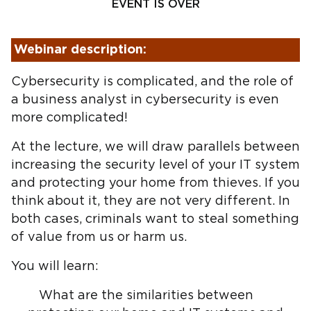
EVENT IS OVER
Webinar description:
Cybersecurity is complicated, and the role of
a business analyst in cybersecurity is even
more complicated!
At the lecture, we will draw parallels between
increasing the security level of your IT system
and protecting your home from thieves. If you
think about it, they are not very different. In
both cases, criminals want to steal something
of value from us or harm us.
You will learn:
What are the similarities between