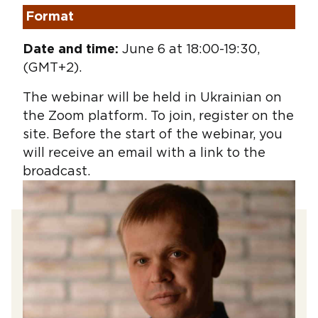
Format
Date and time:
June 6 at 18:00-19:30,
(GMT+2).
The webinar will be held in Ukrainian on
the Zoom platform. To join, register on the
site. Before the start of the webinar, you
will receive an email with a link to the
broadcast.