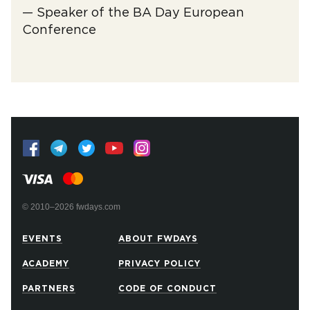
— Speaker of the BA Day European
Conference
© 2010–2026 fwdays.com
EVENTS
ABOUT FWDAYS
ACADEMY
PRIVACY POLICY
PARTNERS
CODE OF CONDUCT