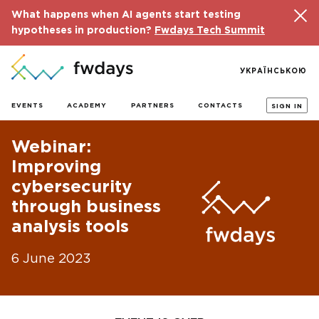
What happens when AI agents start testing
hypotheses in production?
Fwdays Tech Summit
УКРАЇНСЬКОЮ
EVENTS
ACADEMY
PARTNERS
CONTACTS
SIGN IN
Webinar:
Improving
cybersecurity
through business
analysis tools
6 June 2023