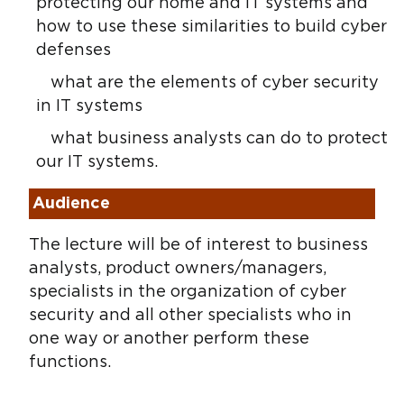
protecting our home and IT systems and
how to use these similarities to build cyber
defenses
what are the elements of cyber security
in IT systems
what business analysts can do to protect
our IT systems.
Audience
The lecture will be of interest to business
analysts, product owners/managers,
specialists in the organization of cyber
security and all other specialists who in
one way or another perform these
functions.