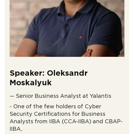
Speaker: Oleksandr
Moskalyuk
— Senior Business Analyst at Yalantis
- One of the few holders of Cyber ​​
Security Certifications for Business
Analysts from IIBA (CCA-IIBA) and CBAP-
IIBA,