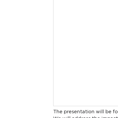
The presentation will be fo