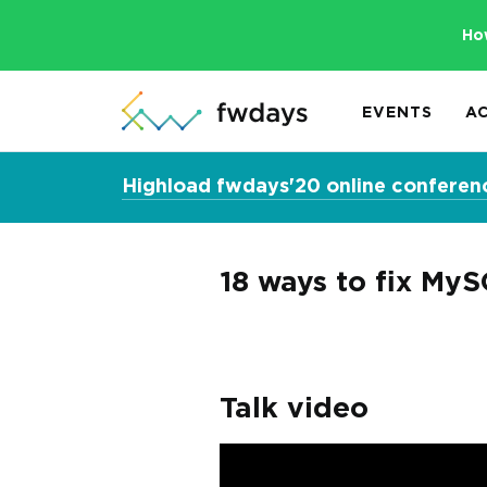
Ho
EVENTS
A
Highload fwdays'20 online conferen
18 ways to fix MyS
Talk video