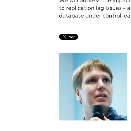
We will address the impact
to replication lag issues –
database under control, ea