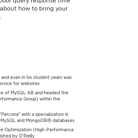
 poor query response time
lk about how to bring your
.
and even in his student years was
service for websites
yee of MySQL AB and headed the
erformance Group) within the
ercona" with a specialization in
 of MySQL and MongoDBⓇ databases
nce Optimization (High-Performance
ished by O'Reilly