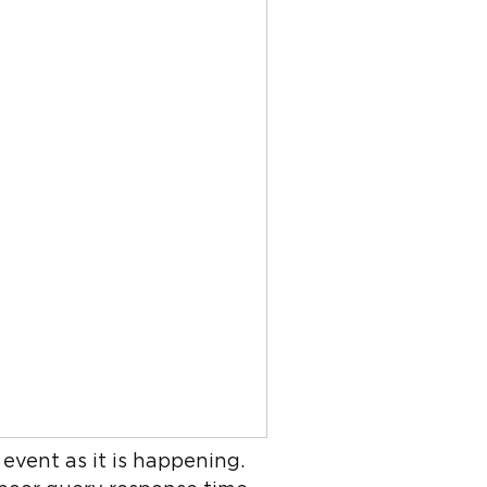
event as it is happening.