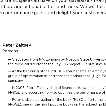
 a traffic spike can have on your database – from
 and provide actionable tips and tricks. We will ta
rn performance gains and delight your customers
Peter Zaitsev
Percona
Graduated from M.V. Lomonosov Moscow State University 
the technical director of the SpyLOG project — a statistics 
At the beginning of the 2000s, Peter became an emplo
group of optimization of performance optimization (High-P
company
In 2006, Petro Zaitsev abroad founded his own company "P
MySQL, and according to — to optimize the performance
Peter is also a co-author of the book "MySQL. Performa
MySQL), one of the most popular books on this subject, publ