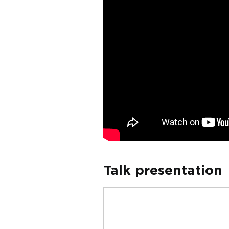
Talk presentation