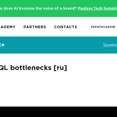
w does AI become the voice of a brand?
Fwdays Tech Summi
CADEMY
PARTNERS
CONTACTS
УКРАЇНСЬКОЮ
ce
Speake
QL bottlenecks [ru]