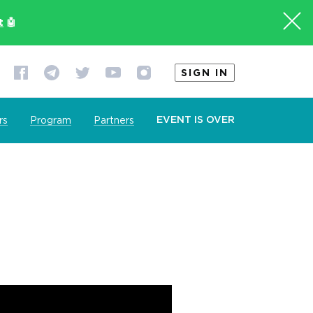
t
🤖
SIGN IN
EVENT IS OVER
rs
Program
Partners