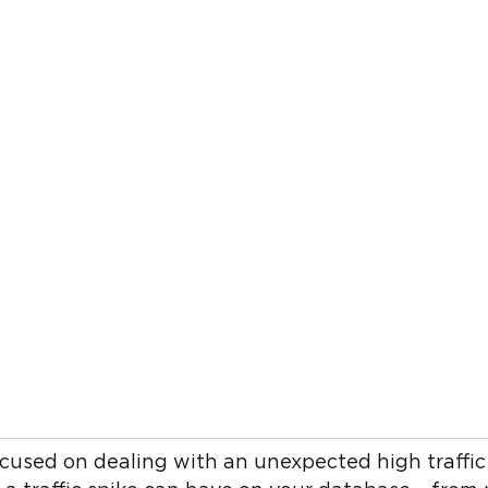
cused on dealing with an unexpected high traffic 