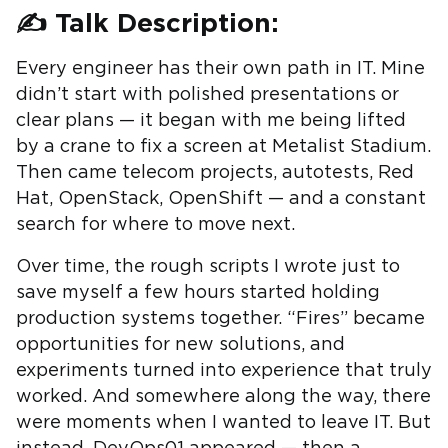
✍️ Talk Description:
Every engineer has their own path in IT. Mine
didn’t start with polished presentations or
clear plans — it began with me being lifted
by a crane to fix a screen at Metalist Stadium.
Then came telecom projects, autotests, Red
Hat, OpenStack, OpenShift — and a constant
search for where to move next.
Over time, the rough scripts I wrote just to
save myself a few hours started holding
production systems together. “Fires” became
opportunities for new solutions, and
experiments turned into experience that truly
worked. And somewhere along the way, there
were moments when I wanted to leave IT. But