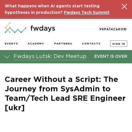
What happens when AI agents start testing
hypotheses in production?
Fwdays Tech Summit
УКРАЇНСЬКОЮ
EVENTS
ACADEMY
PARTNERS
CONTACTS
SIGN IN
Fwdays Lutsk: Dev Meetup
EVENT IS OVER
Career Without a Script: The
Journey from SysAdmin to
Team/Tech Lead SRE Engineer
[ukr]