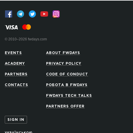
© 2010–2026 fwdays.com
EVENTS
ABOUT FWDAYS
ACADEMY
PRIVACY POLICY
PARTNERS
CODE OF CONDUCT
CONTACTS
РОБОТА В FWDAYS
FWDAYS TECH TALKS
PARTNERS OFFER
SIGN IN