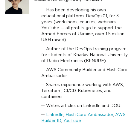
Has been developing his own
educational platform, DevOps01, for 3
years (workshops, courses, webinars,
YouTube — all profits go to support the
Armed Forces of Ukraine; over 1.5 million
UAH raised).
Author of the DevOps training program
for students of Kharkiv National University
of Radio Electronics (KhNURE).
AWS Community Builder and HashiCorp
Ambassador.
Shares experience working with AWS,
Terraform, CI/CD, Kubernetes, and
containers.
Writes articles on LinkedIn and DOU.
LinkedIn
,
HashiCorp Ambassador
,
AWS
Builder ID
,
YouTube