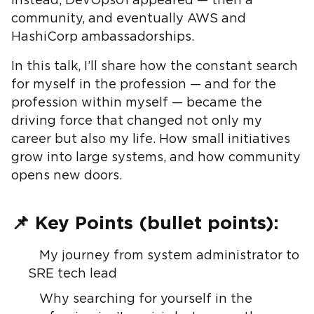
instead, DevOps01 appeared — then a
community, and eventually AWS and
HashiCorp ambassadorships.
In this talk, I’ll share how the constant search
for myself in the profession — and for the
profession within myself — became the
driving force that changed not only my
career but also my life. How small initiatives
grow into large systems, and how community
opens new doors.
📌 Key Points (bullet points):
My journey from system administrator to
SRE tech lead
Why searching for yourself in the