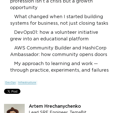
profession isn’t a crisis but a growth
opportunity
What changed when I started building
systems for business, not just closing tasks
DevOps01: how a volunteer initiative
grew into an educational platform
AWS Community Builder and HashiCorp
Ambassador: how community opens doors
My approach to learning and work —
through practice, experiments, and failures
DevOps
Infrastructure
Artem Hrechanychenko
Lead SRE Engineer, TemaBit