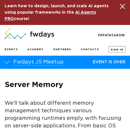
Learn how to design, launch, and scale AI agents
using popular frameworks in the
Ai Agents
PRO
course!
УКРАЇНСЬКОЮ
EVENTS
ACADEMY
PARTNERS
CONTACTS
SIGN IN
Fwdays JS Meetup
EVENT IS OVER
Server Memory
We’ll talk about different memory
management techniques various
programming runtimes emply, with focusing
on server-side applications. From basic OS