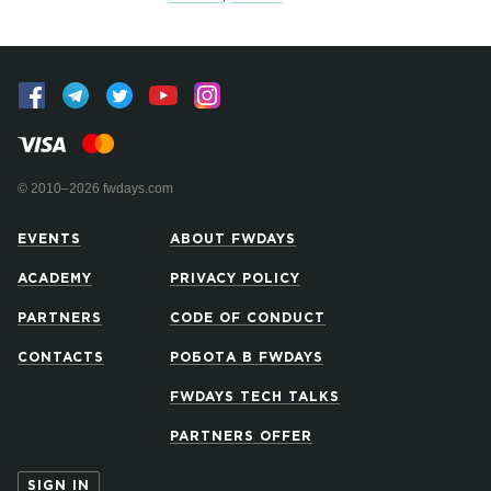
© 2010–2026 fwdays.com
EVENTS
ABOUT FWDAYS
ACADEMY
PRIVACY POLICY
PARTNERS
CODE OF CONDUCT
CONTACTS
РОБОТА В FWDAYS
FWDAYS TECH TALKS
PARTNERS OFFER
SIGN IN