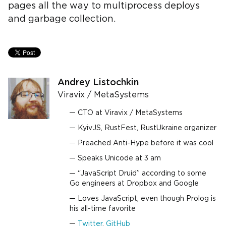
pages all the way to multiprocess deploys
and garbage collection.
Andrey Listochkin
Viravix / MetaSystems
CTO at Viravix / MetaSystems
KyivJS, RustFest, RustUkraine organizer
Preached Anti-Hype before it was cool
Speaks Unicode at 3 am
“JavaScript Druid” according to some
Go engineers at Dropbox and Google
Loves JavaScript, even though Prolog is
his all-time favorite
Twitter
,
GitHub