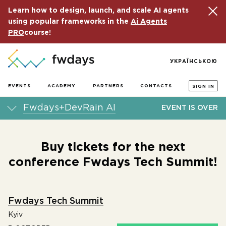
Learn how to design, launch, and scale AI agents
using popular frameworks in the
Ai Agents
PRO
course!
УКРАЇНСЬКОЮ
EVENTS
ACADEMY
PARTNERS
CONTACTS
SIGN IN
Fwdays+DevRain AI
EVENT IS OVER
Buy tickets for the next
conference Fwdays Tech Summit!
Fwdays Tech Summit
Kyiv