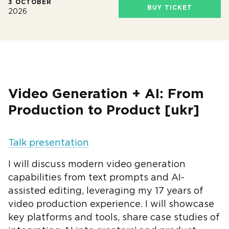
3 OCTOBER
BUY TICKET
2026
Video Generation + AI: From
Production to Product [ukr]
Talk presentation
I will discuss modern video generation
capabilities from text prompts and AI-
assisted editing, leveraging my 17 years of
video production experience. I will showcase
key platforms and tools, share case studies of