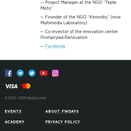
Project Manager at the NGO “Teple
Misto”
Founder of the NGO “Kinoroby” (now
Multimedia Laboratory)
Co-investor of the innovation center
Promprylad.Renovation
Facebook
© 2010–2026 fwdays.com
EVENTS
ABOUT FWDAYS
ACADEMY
PRIVACY POLICY