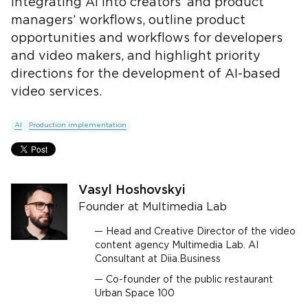
integrating AI into creators’ and product
managers’ workflows, outline product
opportunities and workflows for developers
and video makers, and highlight priority
directions for the development of AI-based
video services.
AI
Production implementation
Vasyl Hoshovskyi
Founder at Multimedia Lab
Head and Creative Director of the video
content agency Multimedia Lab. AI
Consultant at Diia.Business
Co-founder of the public restaurant
Urban Space 100