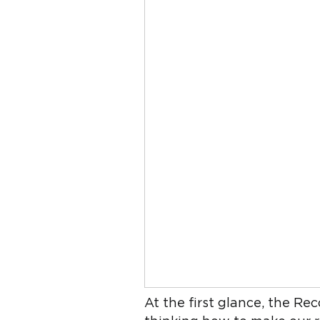
At the first glance, the Re