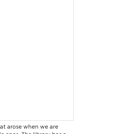
that arose when we are