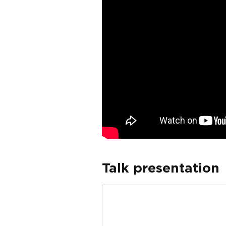
Talk presentation