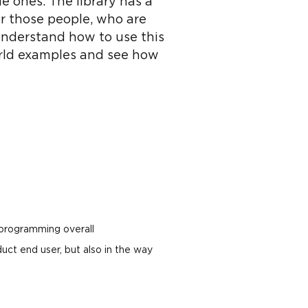
 ones. The library has a
or those people, who are
 understand how to use this
world examples and see how
 programming overall
uct end user, but also in the way