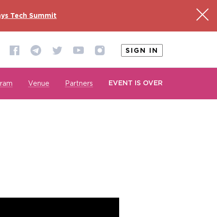
ys Tech Summit
SIGN IN
EVENT IS OVER
gram
Venue
Partners