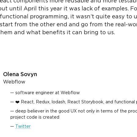
eact components more reusable and more testable
t until April this year it was lack of examples. F
e functional programming, it wasn’t quite easy to
’s start from the other end and go from the real-
em and what benefits it can bring to us.
Olena Sovyn
Webflow
software engineer at Webflow
❤️ React, Redux, lodash, React Storybook, and functional
deep believer in the good UX not only in terms of the prod
project code is created
Twitter