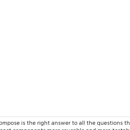
compose is the right answer to all the questions 