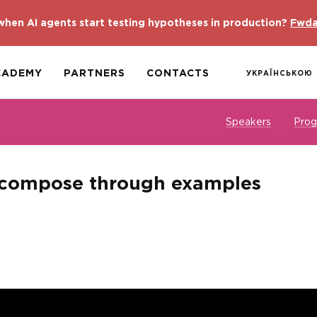
hen AI agents start testing hypotheses in production?
Fwda
CADEMY
PARTNERS
CONTACTS
УКРАЇНСЬКОЮ
Speakers
Pro
compose through examples