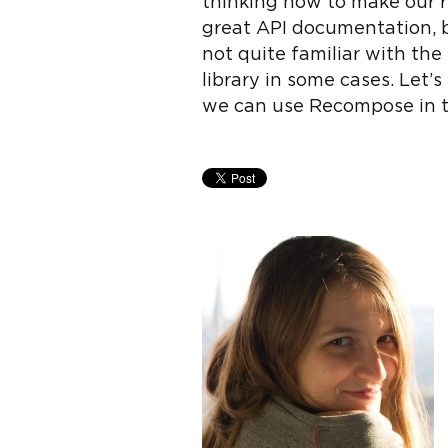
thinking how to make our r
great API documentation, bu
not quite familiar with th
library in some cases. Let
we can use Recompose in th