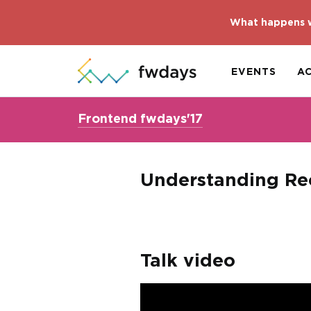
What happens w
EVENTS
A
Frontend fwdays'17
Understanding Re
Talk video