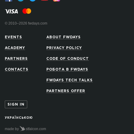
© 2010–2026 fwdays.com
EVENTS
ABOUT FWDAYS
ACADEMY
PRIVACY POLICY
PARTNERS
CODE OF CONDUCT
CONTACTS
РОБОТА В FWDAYS
FWDAYS TECH TALKS
PARTNERS OFFER
SIGN IN
УКРАЇНСЬКОЮ
made by
stfalcon.com