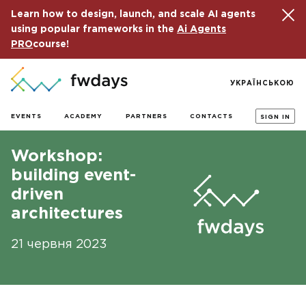
Learn how to design, launch, and scale AI agents
using popular frameworks in the
Ai Agents
PRO
course!
УКРАЇНСЬКОЮ
EVENTS
ACADEMY
PARTNERS
CONTACTS
SIGN IN
Workshop:
building event-
driven
architectures
21 червня 2023