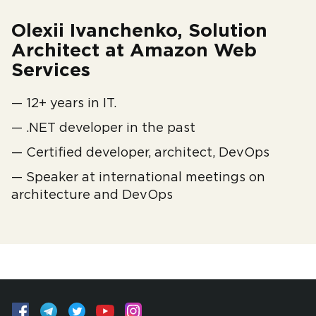
Olexii Ivanchenko, Solution
Architect at Amazon Web
Services
— 12+ years in IT.
— .NET developer in the past
— Certified developer, architect, DevOps
— Speaker at international meetings on
architecture and DevOps