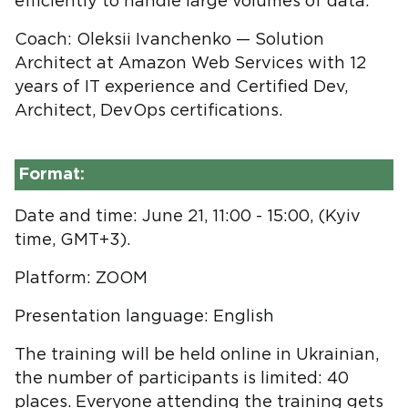
efficiently to handle large volumes of data.
Coach: Oleksii Ivanchenko — Solution
Architect at Amazon Web Services with 12
years of IT experience and Certified Dev,
Architect, DevOps certifications.
Format:
Date and time: June 21, 11:00 - 15:00, (Kyiv
time, GMT+3).
Platform: ZOOM
Presentation language: English
The training will be held online in Ukrainian,
the number of participants is limited: 40
places. Everyone attending the training gets