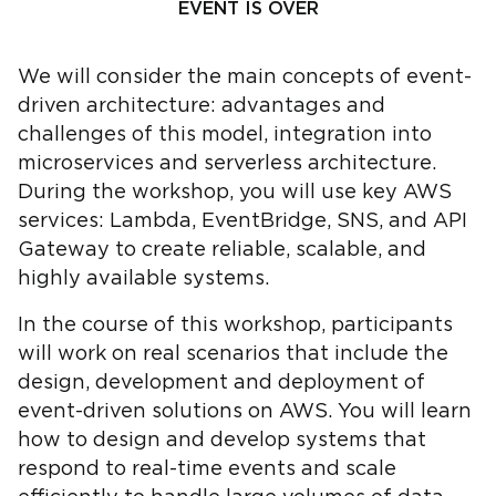
EVENT IS OVER
We will consider the main concepts of event-
driven architecture: advantages and
challenges of this model, integration into
microservices and serverless architecture.
During the workshop, you will use key AWS
services: Lambda, EventBridge, SNS, and API
Gateway to create reliable, scalable, and
highly available systems.
In the course of this workshop, participants
will work on real scenarios that include the
design, development and deployment of
event-driven solutions on AWS. You will learn
how to design and develop systems that
respond to real-time events and scale