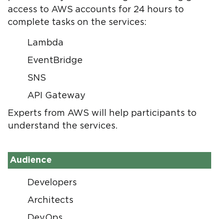
access to AWS accounts for 24 hours to
complete tasks on the services:
Lambda
EventBridge
SNS
API Gateway
Experts from AWS will help participants to
understand the services.
Audience
Developers
Architects
DevOps