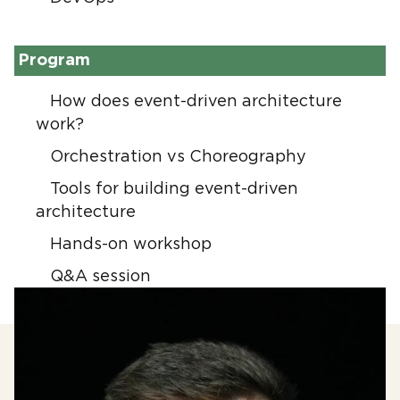
Program
How does event-driven architecture
work?
Orchestration vs Choreography
Tools for building event-driven
architecture
Hands-on workshop
Q&A session