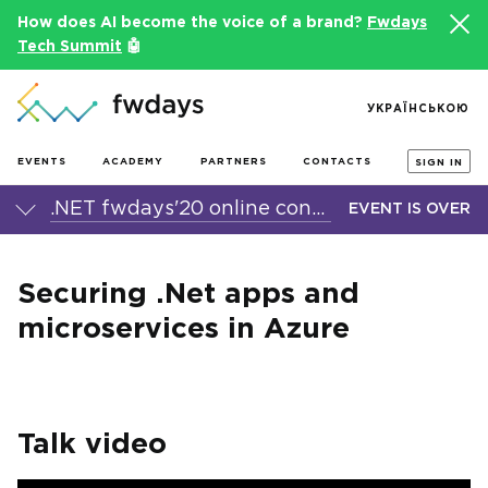
How does AI become the voice of a brand?
Fwdays
Tech Summit
🤖
УКРАЇНСЬКОЮ
EVENTS
ACADEMY
PARTNERS
CONTACTS
SIGN IN
.NET fwdays'20 online conference
EVENT IS OVER
Securing .Net apps and
microservices in Azure
Talk video