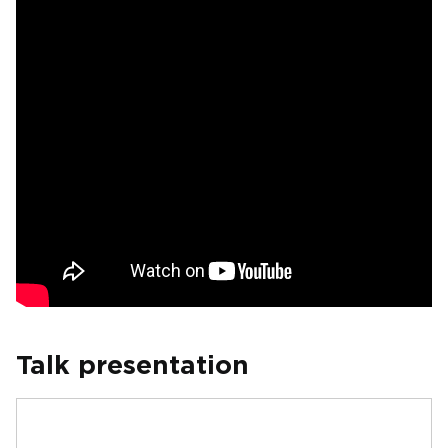
Talk presentation