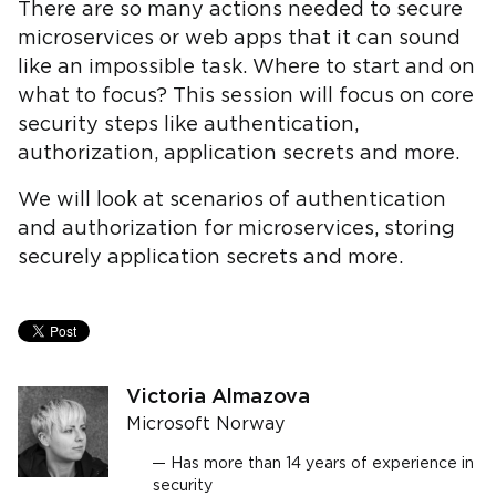
There are so many actions needed to secure
microservices or web apps that it can sound
like an impossible task. Where to start and on
what to focus? This session will focus on core
security steps like authentication,
authorization, application secrets and more.
We will look at scenarios of authentication
and authorization for microservices, storing
securely application secrets and more.
Victoria Almazova
Microsoft Norway
Has more than 14 years of experience in
security