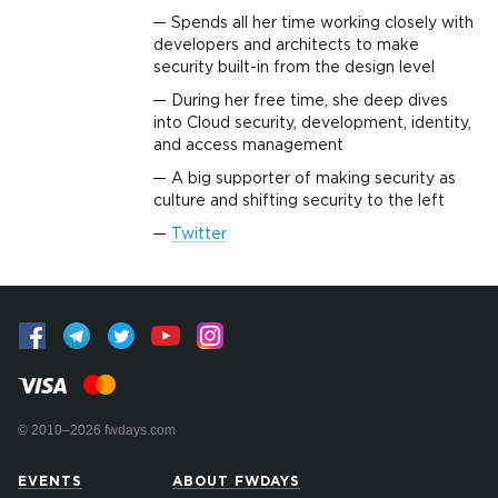
Spends all her time working closely with
developers and architects to make
security built-in from the design level
During her free time, she deep dives
into Cloud security, development, identity,
and access management
A big supporter of making security as
culture and shifting security to the left
Twitter
© 2010–2026 fwdays.com
EVENTS
ABOUT FWDAYS