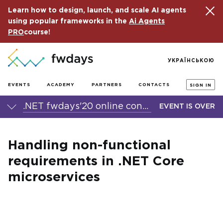
Learn how to design, launch, and scale AI agents
using popular frameworks in the
Ai Agents
PRO
course!
УКРАЇНСЬКОЮ
EVENTS
ACADEMY
PARTNERS
CONTACTS
SIGN IN
.NET fwdays'20 online conference
EVENT IS OVER
Handling non-functional
requirements in .NET Core
microservices