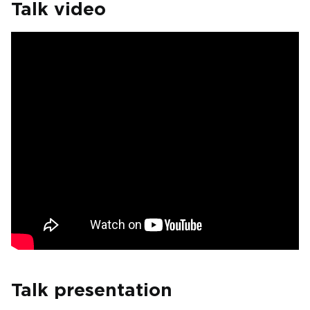
Talk video
Talk presentation