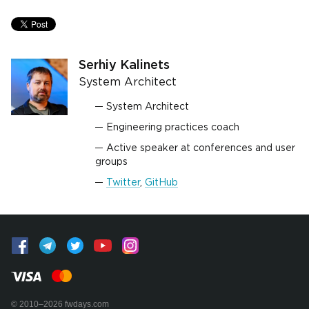
Serhiy Kalinets
System Architect
System Architect
Engineering practices coach
Active speaker at conferences and user
groups
Twitter
,
GitHub
© 2010–2026 fwdays.com