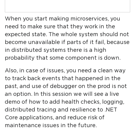
When you start making microservices, you
need to make sure that they work in the
expected state. The whole system should not
become unavailable if parts of it fail, because
in distributed systems there is a high
probability that some component is down.
Also, in case of issues, you need a clean way
to track back events that happened in the
past, and use of debugger on the prod is not
an option. In this session we will see a live
demo of how to add health checks, logging,
distributed tracing and resilience to .NET
Core applications, and reduce risk of
maintenance issues in the future.