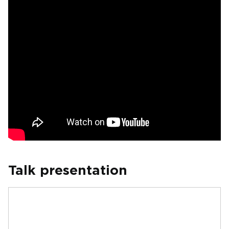
Talk presentation