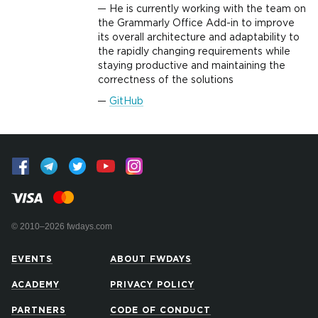
He is currently working with the team on
the Grammarly Office Add-in to improve
its overall architecture and adaptability to
the rapidly changing requirements while
staying productive and maintaining the
correctness of the solutions
GitHub
© 2010–2026 fwdays.com
EVENTS
ABOUT FWDAYS
ACADEMY
PRIVACY POLICY
PARTNERS
CODE OF CONDUCT