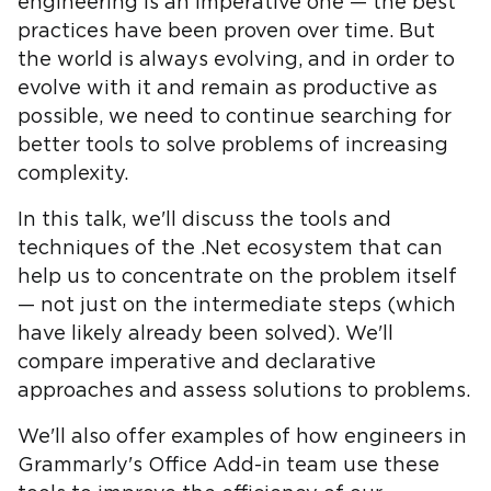
engineering is an imperative one — the best
practices have been proven over time. But
the world is always evolving, and in order to
evolve with it and remain as productive as
possible, we need to continue searching for
better tools to solve problems of increasing
complexity.
In this talk, we'll discuss the tools and
techniques of the .Net ecosystem that can
help us to concentrate on the problem itself
— not just on the intermediate steps (which
have likely already been solved). We'll
compare imperative and declarative
approaches and assess solutions to problems.
We'll also offer examples of how engineers in
Grammarly's Office Add-in team use these