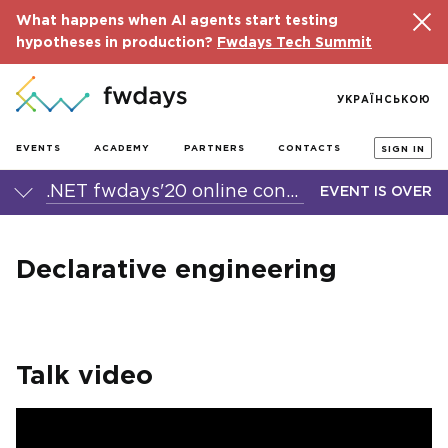
What happens when AI agents start testing
hypotheses in production?
Fwdays Tech Summit
УКРАЇНСЬКОЮ
EVENTS
ACADEMY
PARTNERS
CONTACTS
SIGN IN
.NET fwdays'20 online conference
EVENT IS OVER
Declarative engineering
Talk video