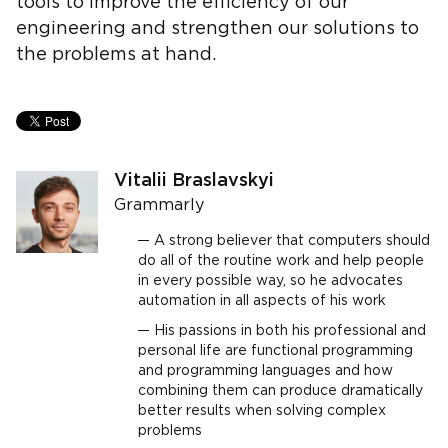
tools to improve the efficiency of our
engineering and strengthen our solutions to
the problems at hand.
Vitalii Braslavskyi
Grammarly
A strong believer that computers should
do all of the routine work and help people
in every possible way, so he advocates
automation in all aspects of his work
His passions in both his professional and
personal life are functional programming
and programming languages and how
combining them can produce dramatically
better results when solving complex
problems