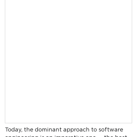
Today, the dominant approach to software