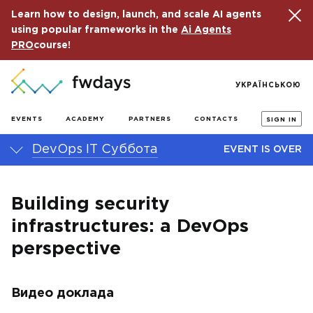
Learn how to design, launch, and scale AI agents
using popular frameworks in the
Ai Agents
PRO
course!
УКРАЇНСЬКОЮ
EVENTS
ACADEMY
PARTNERS
CONTACTS
SIGN IN
DevOps IT Суббота
EVENT IS OVER
Building security
infrastructures: a DevOps
perspective
Видео доклада