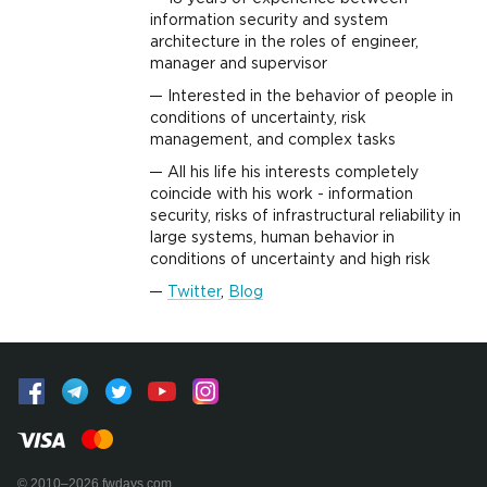
information security and system
architecture in the roles of engineer,
manager and supervisor
Interested in the behavior of people in
conditions of uncertainty, risk
management, and complex tasks
All his life his interests completely
coincide with his work - information
security, risks of infrastructural reliability in
large systems, human behavior in
conditions of uncertainty and high risk
Twitter
,
Blog
© 2010–2026 fwdays.com