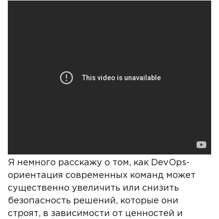
Я немного расскажу о том, как DevOps-
ориентация современных команд может
существенно увеличить или снизить
безопасность решений, которые они
строят, в зависимости от ценностей и