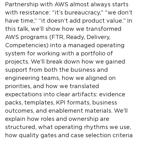
Partnership with AWS almost always starts
with resistance: “it’s bureaucracy,” “we don’t
have time,” “it doesn’t add product value.” In
this talk, we’ll show how we transformed
AWS programs (FTR, Ready, Delivery,
Competencies) into a managed operating
system for working with a portfolio of
projects. We’ll break down how we gained
support from both the business and
engineering teams, how we aligned on
priorities, and how we translated
expectations into clear artifacts: evidence
packs, templates, KPI formats, business
outcomes, and enablement materials. We’ll
explain how roles and ownership are
structured, what operating rhythms we use,
how quality gates and case selection criteria