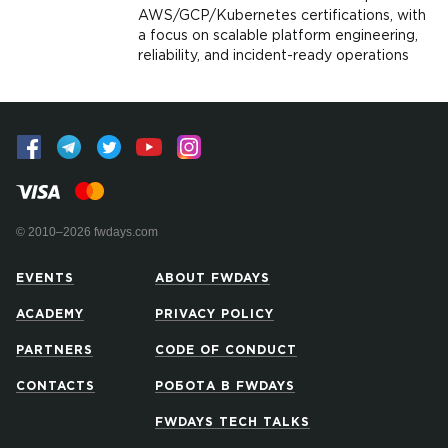
AWS/GCP/Kubernetes certifications, with
a focus on scalable platform engineering,
reliability, and incident-ready operations
© 2010–2026 fwdays.com
EVENTS
ABOUT FWDAYS
ACADEMY
PRIVACY POLICY
PARTNERS
CODE OF CONDUCT
CONTACTS
РОБОТА В FWDAYS
FWDAYS TECH TALKS