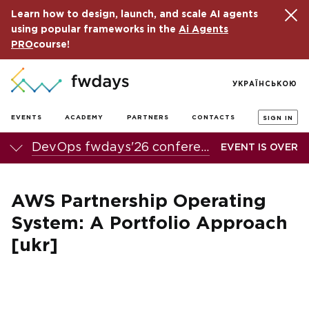
Learn how to design, launch, and scale AI agents
using popular frameworks in the
Ai Agents
PRO
course!
УКРАЇНСЬКОЮ
EVENTS
ACADEMY
PARTNERS
CONTACTS
SIGN IN
DevOps fwdays'26 conference
EVENT IS OVER
AWS Partnership Operating
System: A Portfolio Approach
[ukr]