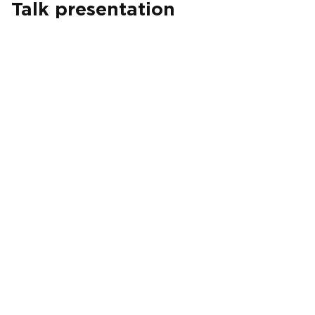
Talk presentation