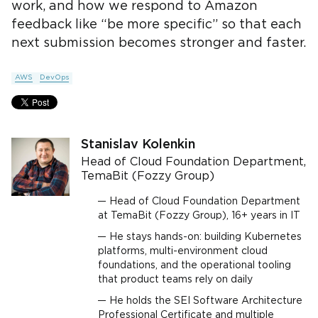
work, and how we respond to Amazon
feedback like “be more specific” so that each
next submission becomes stronger and faster.
AWS
DevOps
Stanislav Kolenkin
Head of Cloud Foundation Department,
TemaBit (Fozzy Group)
Head of Cloud Foundation Department
at TemaBit (Fozzy Group), 16+ years in IT
He stays hands-on: building Kubernetes
platforms, multi-environment cloud
foundations, and the operational tooling
that product teams rely on daily
He holds the SEI Software Architecture
Professional Certificate and multiple