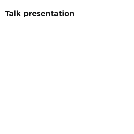
Talk presentation