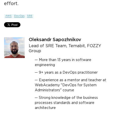
effort.
AWS
DevOps
SRE
Oleksandr Sapozhnikov
Lead of SRE Team, Temabit, FOZZY
Group
More than 13 years in software
engineering
9+ years as a DevOps practitioner
Experience as a mentor and teacher at
WebAcademy "DevOps for System
Administrators" course
Strong knowledge of the business
processes standards and software
architecture