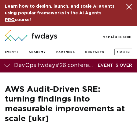
Learn how to design, launch, and scale AI agents
using popular frameworks in the
Ai Agents
PRO
course!
УКРАЇНСЬКОЮ
EVENTS
ACADEMY
PARTNERS
CONTACTS
SIGN IN
DevOps fwdays'26 conference
EVENT IS OVER
AWS Audit-Driven SRE:
turning findings into
measurable improvements at
scale [ukr]