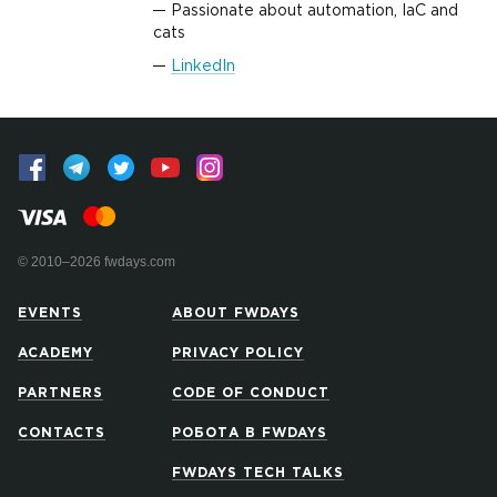
Passionate about automation, IaC and
cats
LinkedIn
© 2010–2026 fwdays.com
EVENTS
ABOUT FWDAYS
ACADEMY
PRIVACY POLICY
PARTNERS
CODE OF CONDUCT
CONTACTS
РОБОТА В FWDAYS
FWDAYS TECH TALKS