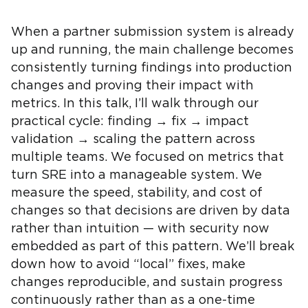
When a partner submission system is already
up and running, the main challenge becomes
consistently turning findings into production
changes and proving their impact with
metrics. In this talk, I’ll walk through our
practical cycle: finding → fix → impact
validation → scaling the pattern across
multiple teams. We focused on metrics that
turn SRE into a manageable system. We
measure the speed, stability, and cost of
changes so that decisions are driven by data
rather than intuition — with security now
embedded as part of this pattern. We’ll break
down how to avoid “local” fixes, make
changes reproducible, and sustain progress
continuously rather than as a one-time