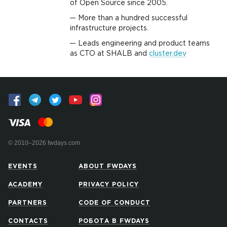
of Open Source since 2005.
More than a hundred successful
infrastructure projects.
Leads engineering and product teams
as CTO at SHALB and
cluster.dev
© 2010–2026 fwdays.com
EVENTS
ABOUT FWDAYS
ACADEMY
PRIVACY POLICY
PARTNERS
CODE OF CONDUCT
CONTACTS
РОБОТА В FWDAYS