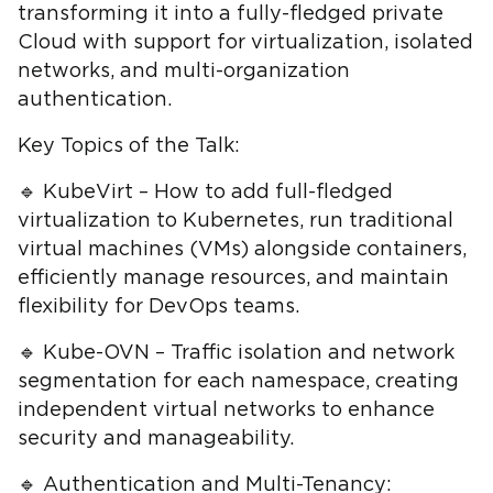
transforming it into a fully-fledged private
Cloud with support for virtualization, isolated
networks, and multi-organization
authentication.
Key Topics of the Talk:
🔹 KubeVirt – How to add full-fledged
virtualization to Kubernetes, run traditional
virtual machines (VMs) alongside containers,
efficiently manage resources, and maintain
flexibility for DevOps teams.
🔹 Kube-OVN – Traffic isolation and network
segmentation for each namespace, creating
independent virtual networks to enhance
security and manageability.
🔹 Authentication and Multi-Tenancy: