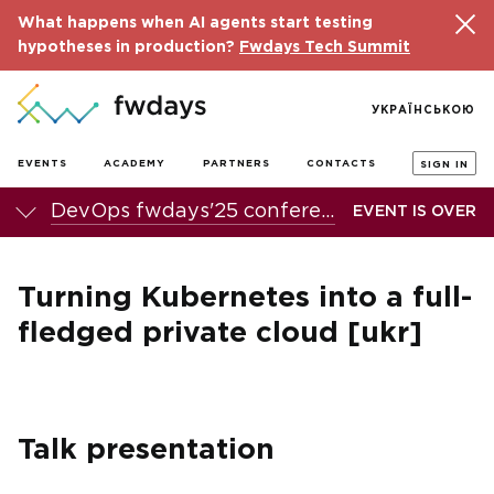
What happens when AI agents start testing
hypotheses in production?
Fwdays Tech Summit
УКРАЇНСЬКОЮ
EVENTS
ACADEMY
PARTNERS
CONTACTS
SIGN IN
DevOps fwdays'25 conference
EVENT IS OVER
Turning Kubernetes into a full-
fledged private cloud [ukr]
Talk presentation