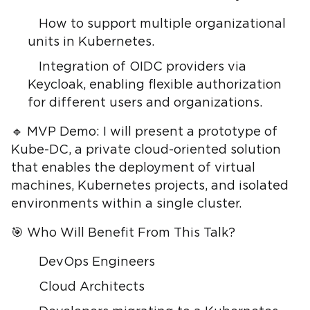
How to support multiple organizational
units in Kubernetes.
Integration of OIDC providers via
Keycloak, enabling flexible authorization
for different users and organizations.
🔹 MVP Demo: I will present a prototype of
Kube-DC, a private cloud-oriented solution
that enables the deployment of virtual
machines, Kubernetes projects, and isolated
environments within a single cluster.
🎯 Who Will Benefit From This Talk?
DevOps Engineers
Cloud Architects