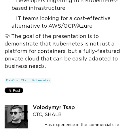
Developers migrating to a Kubernetes-
based infrastructure
IT teams looking for a cost-effective
alternative to AWS/GCP/Azure
💡 The goal of the presentation is to
demonstrate that Kubernetes is not just a
platform for containers, but a fully-featured
private cloud that can be easily adapted to
business needs.
DevOps
Cloud
Kubernetes
Volodymyr Tsap
CTO, SHALB
Has experience in the commercial use