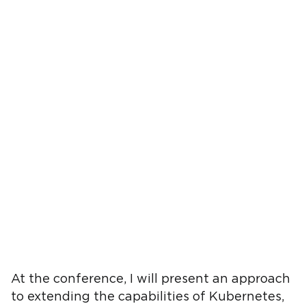
At the conference, I will present an approach
to extending the capabilities of Kubernetes,