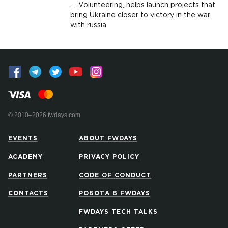
Volunteering, helps launch projects that
bring Ukraine closer to victory in the war
with russia
© 2010–2026 fwdays.com
EVENTS
ABOUT FWDAYS
ACADEMY
PRIVACY POLICY
PARTNERS
CODE OF CONDUCT
CONTACTS
РОБОТА В FWDAYS
FWDAYS TECH TALKS