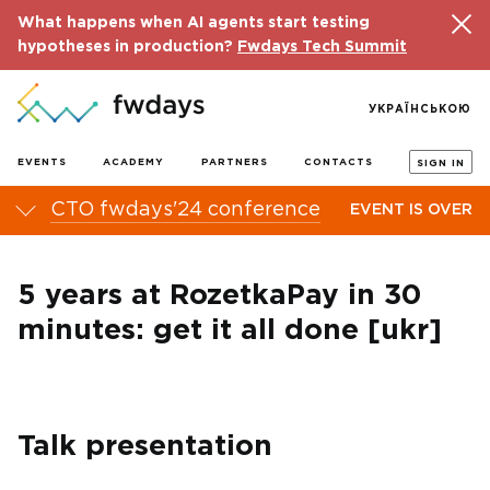
What happens when AI agents start testing
hypotheses in production?
Fwdays Tech Summit
УКРАЇНСЬКОЮ
EVENTS
ACADEMY
PARTNERS
CONTACTS
SIGN IN
CTO fwdays'24 conference
EVENT IS OVER
5 years at RozetkaPay in 30
minutes: get it all done [ukr]
Talk presentation