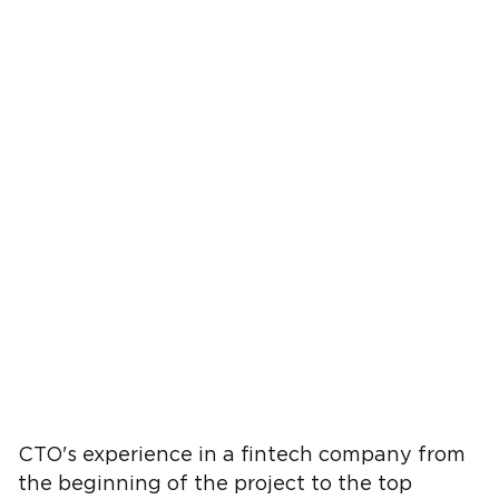
CTO's experience in a fintech company from
the beginning of the project to the top