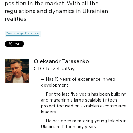
position in the market. With all the
regulations and dynamics in Ukrainian
realities
Technology Evolution
Oleksandr Tarasenko
CTO, RozetkaPay
Has 15 years of experience in web
development
For the last five years has been building
and managing a large scalable fintech
project focused on Ukrainian e-commerce
leaders
He has been mentoring young talents in
Ukrainian IT for many years