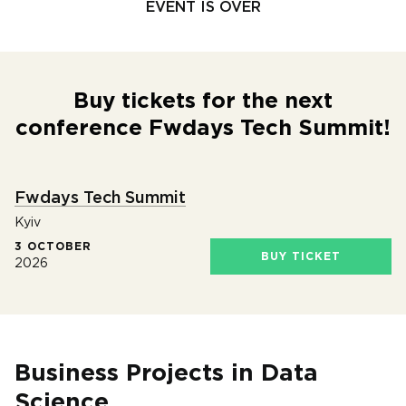
EVENT IS OVER
Buy tickets for the next
conference Fwdays Tech Summit!
Fwdays Tech Summit
Kyiv
3 OCTOBER
BUY TICKET
2026
Business Projects in Data
Science