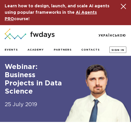
Learn how to design, launch, and scale AI agents
using popular frameworks in the
Ai Agents
PRO
course!
УКРАЇНСЬКОЮ
EVENTS
ACADEMY
PARTNERS
CONTACTS
SIGN IN
Webinar:
Business
Projects in Data
Science
25 July 2019