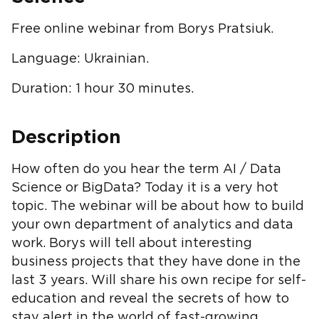
Free online webinar from Borys Pratsiuk.
Language: Ukrainian.
Duration: 1 hour 30 minutes.
Description
How often do you hear the term AI / Data
Science or BigData? Today it is a very hot
topic. The webinar will be about how to build
your own department of analytics and data
work. Borys will tell about interesting
business projects that they have done in the
last 3 years. Will share his own recipe for self-
education and reveal the secrets of how to
stay alert in the world of fast-growing