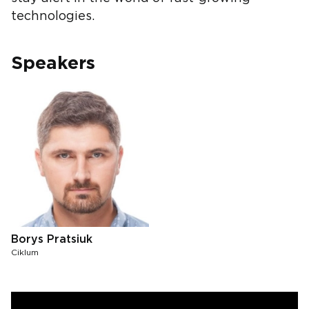
technologies.
Speakers
Borys Pratsiuk
Ciklum