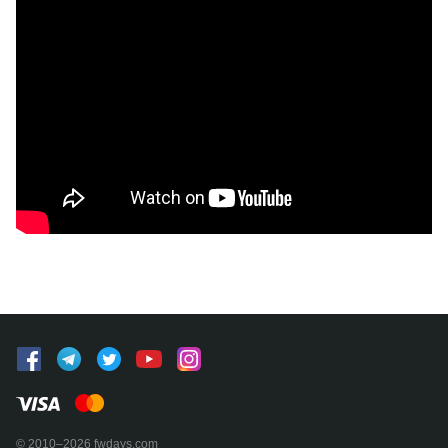
© 2010–2026 fwdays.com