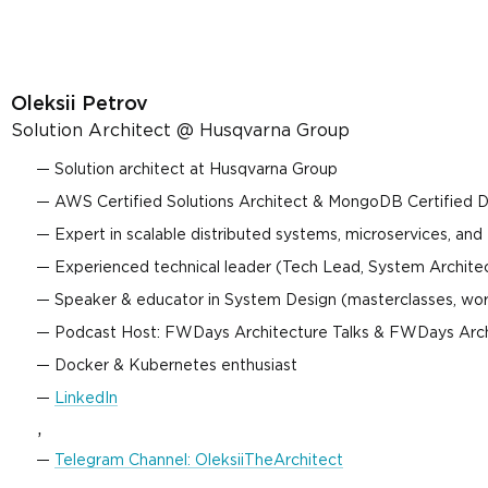
Oleksii Petrov
Solution Architect @ Husqvarna Group
Solution architect at Husqvarna Group
AWS Certified Solutions Architect & MongoDB Certified 
Expert in scalable distributed systems, microservices, and
Experienced technical leader (Tech Lead, System Architect
Speaker & educator in System Design (masterclasses, wo
Podcast Host: FWDays Architecture Talks & FWDays Arc
Docker & Kubernetes enthusiast
LinkedIn
,
Telegram Channel: OleksiiTheArchitect