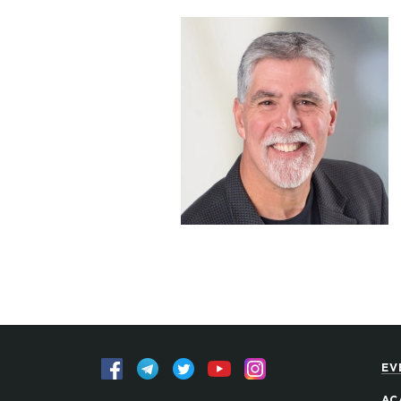
EV
AC