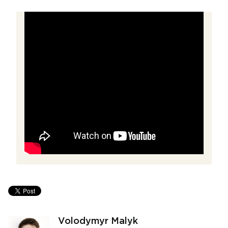
Volodymyr Malyk