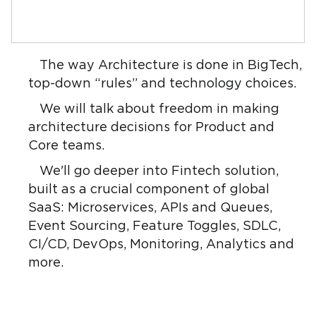
The way Architecture is done in BigTech,
top-down “rules” and technology choices.
We will talk about freedom in making
architecture decisions for Product and
Core teams.
We'll go deeper into Fintech solution,
built as a crucial component of global
SaaS: Microservices, APIs and Queues,
Event Sourcing, Feature Toggles, SDLC,
CI/CD, DevOps, Monitoring, Analytics and
more.