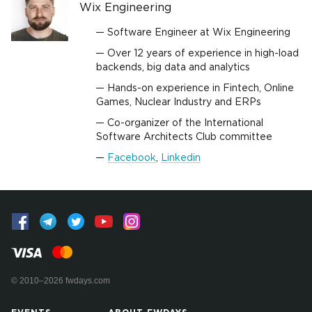
Wix Engineering
Software Engineer at Wix Engineering
Over 12 years of experience in high-load
backends, big data and analytics
Hands-on experience in Fintech, Online
Games, Nuclear Industry and ERPs
Co-organizer of the International
Software Architects Club committee
Facebook
,
Linkedin
© 2010–2026 fwdays.com