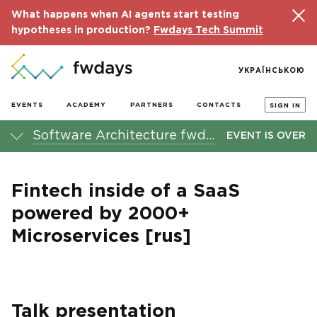
What happens when AI agents start testing
hypotheses in production?
Fwdays Tech Summit
УКРАЇНСЬКОЮ
EVENTS
ACADEMY
PARTNERS
CONTACTS
SIGN IN
Software Architecture fwdays'21 conference
EVENT IS OVER
Fintech inside of a SaaS
powered by 2000+
Microservices [rus]
Talk presentation