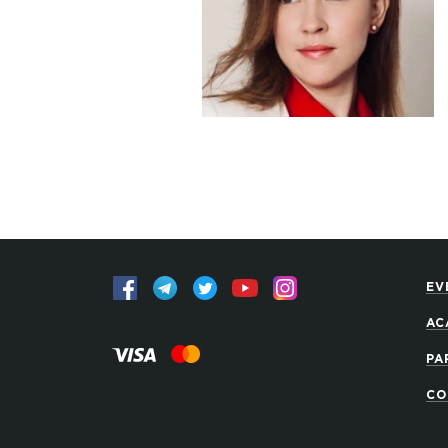
EV
AC
PA
CO