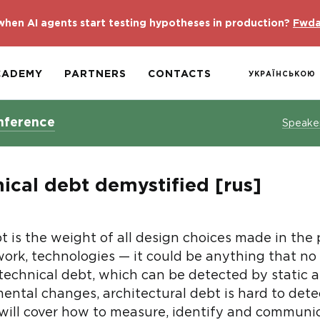
hen AI agents start testing hypotheses in production?
Fwda
CADEMY
PARTNERS
CONTACTS
УКРАЇНСЬКОЮ
nference
Speake
ical debt demystified [rus]
t is the weight of all design choices made in the
ork, technologies — it could be anything that no l
 technical debt, which can be detected by static a
ental changes, architectural debt is hard to dete
lk will cover how to measure, identify and communi