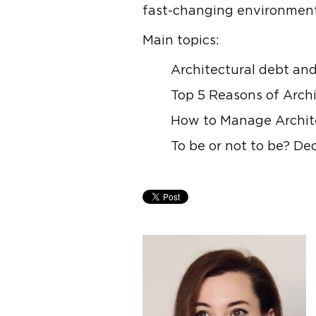
fast-changing environment
Main topics:
Architectural debt and
Top 5 Reasons of Arch
How to Manage Archite
To be or not to be? D