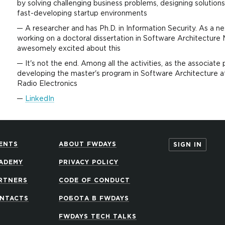
by solving challenging business problems, designing solutions
fast-developing startup environments
A researcher and has Ph.D. in Information Security. As a ne
working on a doctoral dissertation in Software Architecture 
awesomely excited about this
It's not the end. Among all the activities, as the associate 
developing the master's program in Software Architecture at
Radio Electronics
LinkedIn
ENTS
ABOUT FWDAYS
SIGN IN
ADEMY
PRIVACY POLICY
RTNERS
CODE OF CONDUCT
NTACTS
РОБОТА В FWDAYS
FWDAYS TECH TALKS