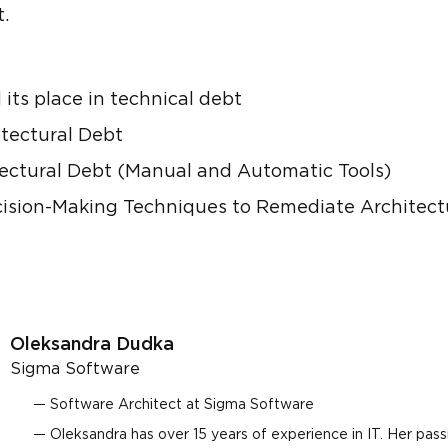
.
 its place in technical debt
itectural Debt
ctural Debt (Manual and Automatic Tools)
ecision-Making Techniques to Remediate Architect
Oleksandra Dudka
Sigma Software
Software Architect at Sigma Software
Oleksandra has over 15 years of experience in IT. Her pass