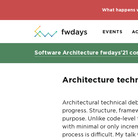
What happens w
EVENTS
A
Software Architecture fwdays'21 co
Architecture techn
Architectural technical deb
progress. Structure, framew
purpose. Unlike code-level
with minimal or only increm
process is difficult. My ta