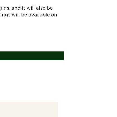
ns, and it will also be
dings will be available on