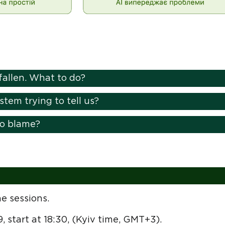
fallen. What to do?
tem trying to tell us?
to blame?
e sessions.
9, start at 18:30, (Kyiv time, GMT+3).