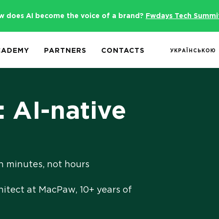
w does AI become the voice of a brand?
Fwdays Tech Summi
CADEMY
PARTNERS
CONTACTS
УКРАЇНСЬКОЮ
 AI-native
n minutes, not hours
hitect at MacPaw, 10+ years of