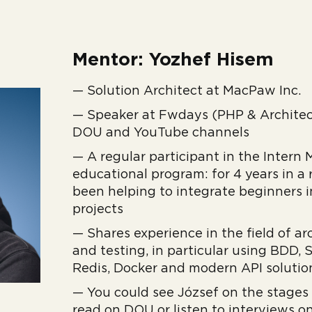
Mentor: Yozhef Hisem
— Solution Architect at MacPaw Inc.
— Speaker at Fwdays (PHP & Architect
DOU and YouTube channels
— A regular participant in the Inter
educational program: for 4 years in a
been helping to integrate beginners i
projects
— Shares experience in the field of ar
and testing, in particular using BDD,
Redis, Docker and modern API solutio
— You could see József on the stages
read on DOU or listen to interviews o