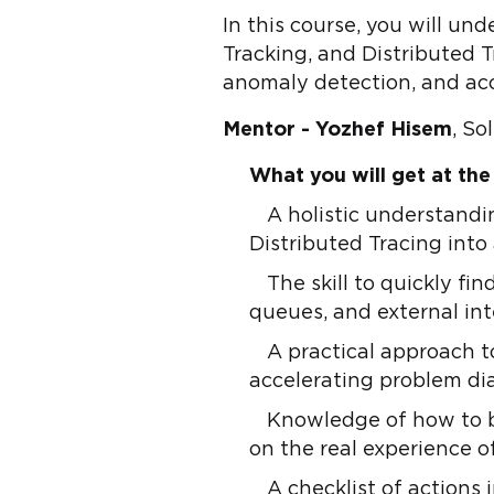
In this course, you will un
Tracking, and Distributed Tr
anomaly detection, and ac
Mentor - Yozhef Hisem
, So
What you will get at the
A holistic understandi
Distributed Tracing into
The skill to quickly f
queues, and external int
A practical approach t
accelerating problem di
Knowledge of how to b
on the real experience o
A checklist of actions 