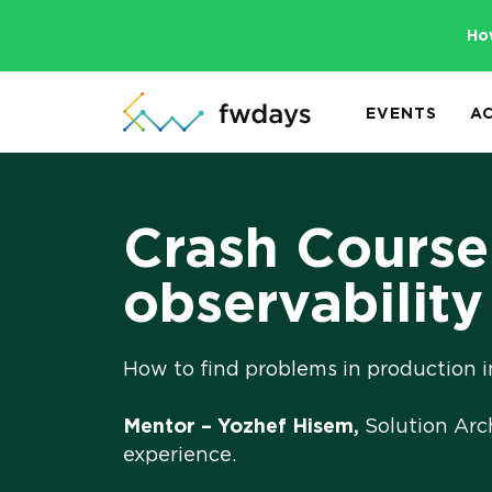
Ho
EVENTS
A
Crash Course:
observability
How to find problems in production i
Mentor – Yozhef Hisem,
Solution Arc
experience.