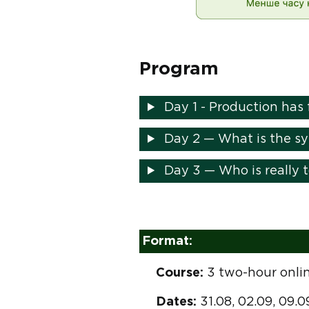
Program
Day 1 - Production has 
Day 2 — What is the sys
Day 3 — Who is really 
Format:
Course:
3 two-hour onlin
Dates:
31.08, 02.09, 09.0