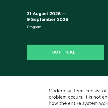
31 August 2026 —
9 September 2026
Program
BUY TICKET
Modern systems consist of 
problem occurs, it is not e
how the entire system work