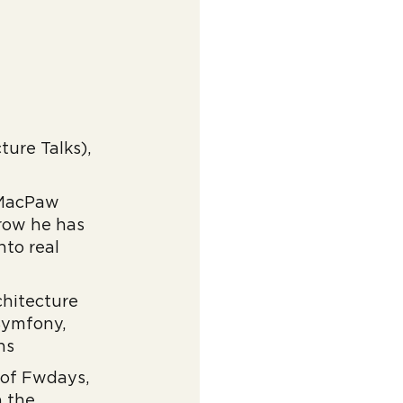
ure Talks),
n MacPaw
 row he has
nto real
chitecture
 Symfony,
ns
 of Fwdays,
n the