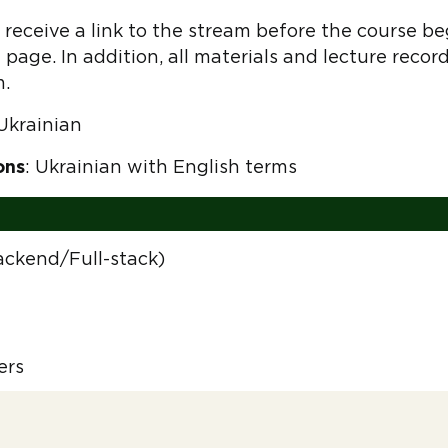
receive a link to the stream before the course begi
 page. In addition, all materials and lecture recor
m.
 Ukrainian
ons
: Ukrainian with English terms
ackend/Full-stack)
ers