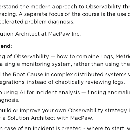
derstand the modern approach to Observability thr
acing. A separate focus of the course is the use of
celerated problem diagnosis.
lution Architect at MacPaw Inc.
 end:
ng of Observability — how to combine Logs, Metric
 a single monitoring system, rather than using th
ind the Root Cause in complex distributed systems 
egrations, instead of chaotically reviewing logs.
o using AI for incident analysis — finding anomali
agnosis.
uild or improve your own Observability strateg
f a Solution Architect with MacPaw.
in case of an incident is created - where to start, w