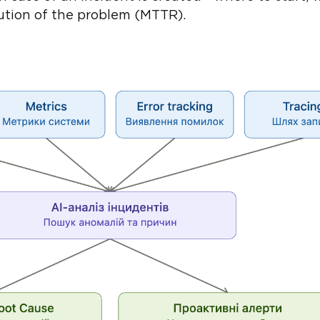
lution of the problem (MTTR).