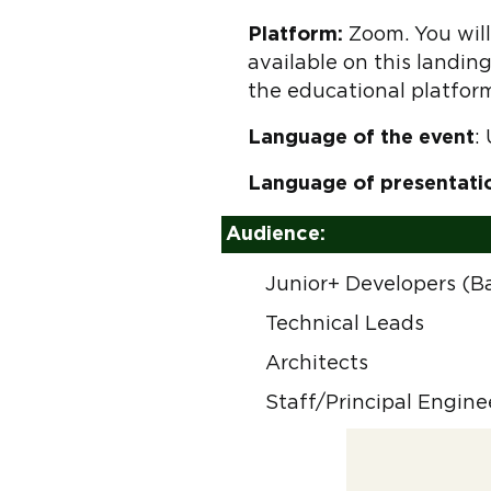
Platform:
Zoom. You will 
available on this landing
the educational platfor
Language of the event
:
Language of presentati
Audience:
Junior+ Developers (B
Technical Leads
Architects
Staff/Principal Engine