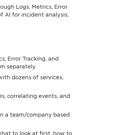
ough Logs, Metrics, Error
 AI for incident analysis,
s, Error Tracking, and
em separately.
with dozens of services,
es, correlating events, and
y in a team/company based
hat to look at first, how to