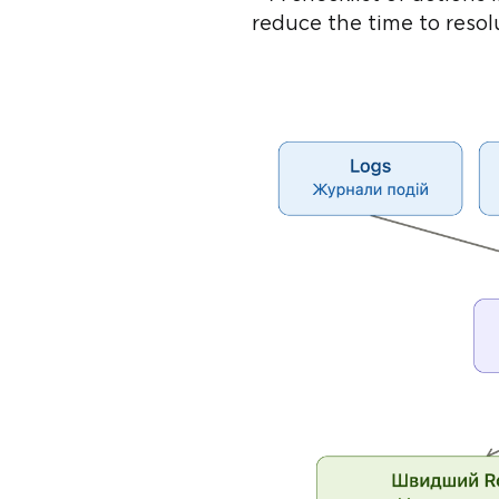
reduce the time to reso