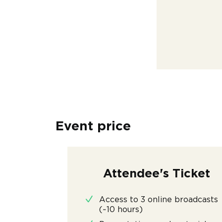
Event price
Attendee's Ticket
Access to 3 online broadcasts
(~10 hours)