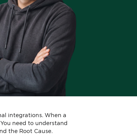
nal integrations. When a
r. You need to understand
ind the Root Cause.