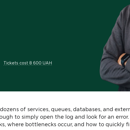
Tickets cost 8 600 UAH
dozens of services, queues, databases, and exter
nough to simply open the log and look for an erro
s, where bottlenecks occur, and how to quickly f