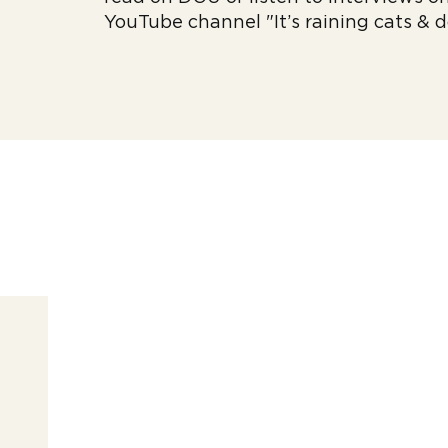
YouTube channel "It’s raining cats & 