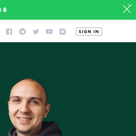
t
🤖
SIGN IN