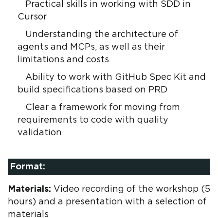
Practical skills in working with SDD in
Cursor
Understanding the architecture of
agents and MCPs, as well as their
limitations and costs
Ability to work with GitHub Spec Kit and
build specifications based on PRD
Clear a framework for moving from
requirements to code with quality
validation
Format:
Materials:
Video recording of the workshop (5
hours) and a presentation with a selection of
materials