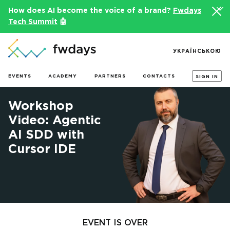
How does AI become the voice of a brand?
Fwdays
Tech Summit
🤖
УКРАЇНСЬКОЮ
EVENTS
ACADEMY
PARTNERS
CONTACTS
SIGN IN
Workshop
Video: Agentic
AI SDD with
Cursor IDE
EVENT IS OVER