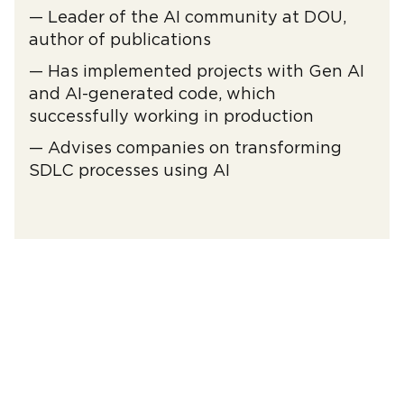
— Leader of the AI ​​community at DOU,
author of publications
— Has implemented projects with Gen AI
and AI-generated code, which
successfully working in production
— Advises companies on transforming
SDLC processes using AI