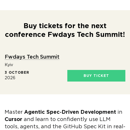
Buy tickets for the next
conference Fwdays Tech Summit!
Fwdays Tech Summit
Kyiv
3 OCTOBER
BUY TICKET
2026
Master
Agentic Spec‑Driven Development
in
Cursor
and learn to confidently use LLM
tools, agents, and the GitHub Spec Kit in real-