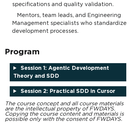
specifications and quality validation.
Mentors, team leads, and Engineering
Management specialists who standardize
development processes.
Program
Session 1: Agentic Development
Theory and SDD
Session 2: Practical SDD in Cursor
The course concept and all course materials
are the intellectual property of FWDAYS.
Copying the course content and materials is
possible only with the consent of FWDAYS.