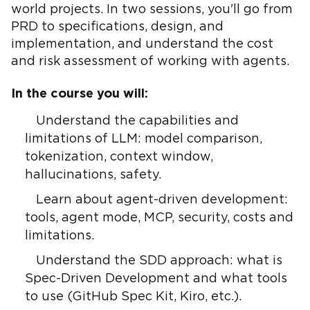
world projects. In two sessions, you'll go from
PRD to specifications, design, and
implementation, and understand the cost
and risk assessment of working with agents.
In the course you will:
Understand the capabilities and
limitations of LLM: model comparison,
tokenization, context window,
hallucinations, safety.
Learn about agent-driven development:
tools, agent mode, MCP, security, costs and
limitations.
Understand the SDD approach: what is
Spec-Driven Development and what tools
to use (GitHub Spec Kit, Kiro, etc.).