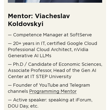
Mentor: Viacheslav
Koldovskyi
— Competence Manager at SoftServe
— 20+ years in IT, certified Google Cloud
Professional Cloud Architect, nVidia
Generative AI LLMs
— Ph.D / Candidate of Economic Sciences,
Associate Professor, Head of the Gen AI
Center at IT STEP University
— Founder of YouTube and Telegram
channels
Programming Mentor
— Active speaker: speaking at iForum,
DOU Day, etc.