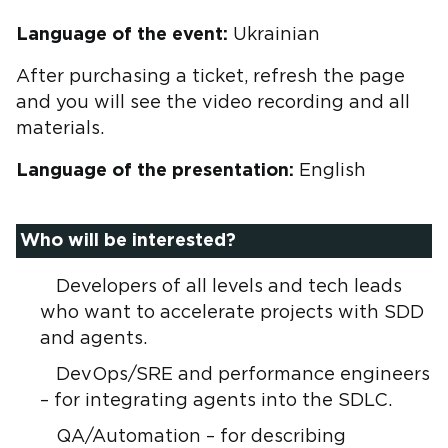
Language of the event:
Ukrainian
After purchasing a ticket, refresh the page
and you will see the video recording and all
materials.
Language of the presentation:
English
Who will be interested?
Developers of all levels and tech leads
who want to accelerate projects with SDD
and agents.
DevOps/SRE and performance engineers
– for integrating agents into the SDLC.
QA/Automation – for describing