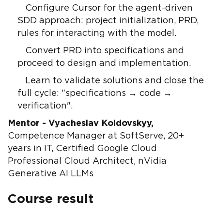
Configure Cursor for the agent-driven
SDD approach: project initialization, PRD,
rules for interacting with the model.
Convert PRD into specifications and
proceed to design and implementation.
Learn to validate solutions and close the
full cycle: "specifications → code →
verification".
Mentor - Vyacheslav Koldovskyy,
Competence Manager at SoftServe, 20+
years in IT, Certified Google Cloud
Professional Cloud Architect, nVidia
Generative AI LLMs
Course result