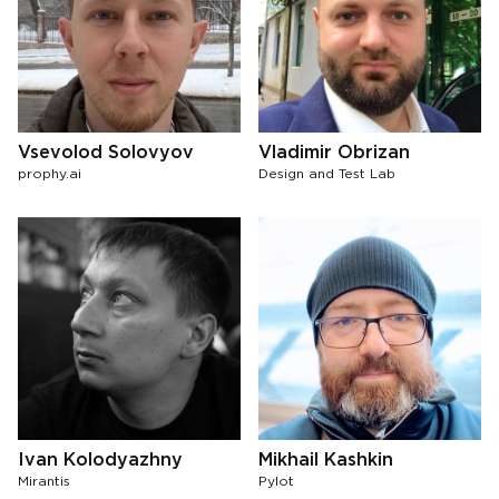
Vsevolod Solovyov
Vladimir Obrizan
prophy.ai
Design and Test Lab
Ivan Kolodyazhny
Mikhail Kashkin
Mirantis
Pylot