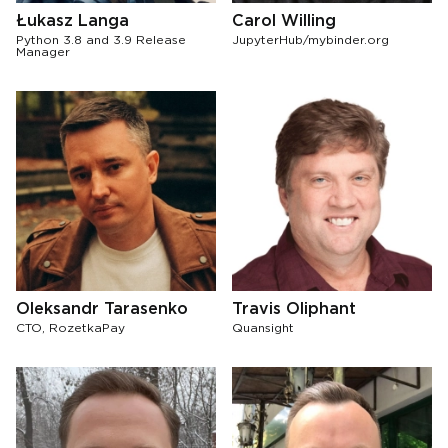
Łukasz Langa
Carol Willing
Python 3.8 and 3.9 Release
JupyterHub/mybinder.org
Manager
Oleksandr Tarasenko
Travis Oliphant
CTO, RozetkaPay
Quansight