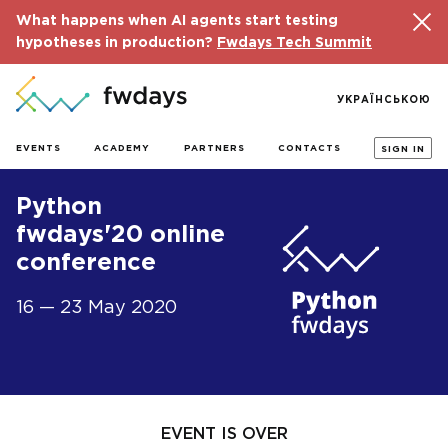
What happens when AI agents start testing
hypotheses in production?
Fwdays Tech Summit
УКРАЇНСЬКОЮ
EVENTS
ACADEMY
PARTNERS
CONTACTS
SIGN IN
Python
fwdays'20 online
conference
16 — 23 May 2020
EVENT IS OVER