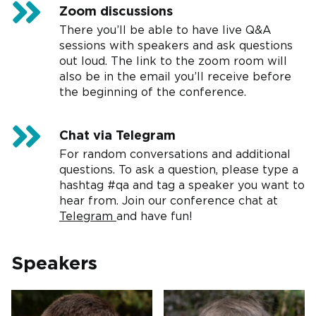
Zoom discussions
There you’ll be able to have live Q&A
sessions with speakers and ask questions
out loud. The link to the zoom room will
also be in the email you’ll receive before
the beginning of the conference.
Chat via Telegram
For random conversations and additional
questions. To ask a question, please type a
hashtag #qa and tag a speaker you want to
hear from. Join our conference chat at
Telegram
and have fun!
Speakers