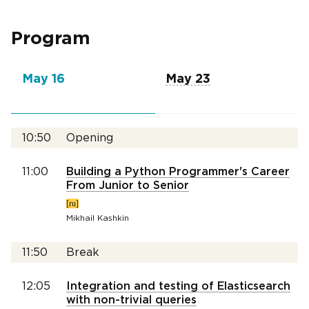
Program
May 16
May 23
10:50
Opening
11:00
Building a Python Programmer's Career
From Junior to Senior
[ru]
Mikhail Kashkin
11:50
Break
12:05
Integration and testing of Elasticsearch
with non-trivial queries