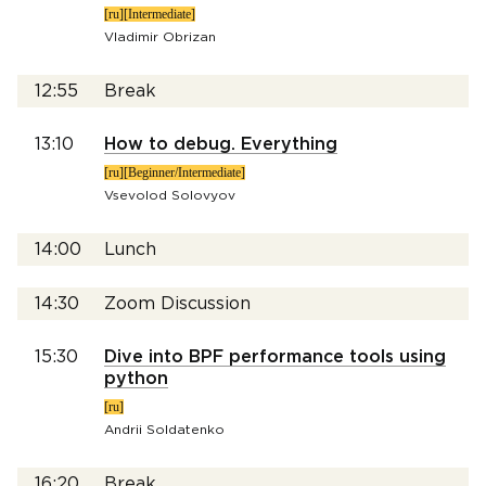
[ru][Intermediate]
Vladimir Obrizan
12:55
Break
13:10
How to debug. Everything
[ru][Beginner/Intermediate]
Vsevolod Solovyov
14:00
Lunch
14:30
Zoom Discussion
15:30
Dive into BPF performance tools using
python
[ru]
Andrii Soldatenko
16:20
Break