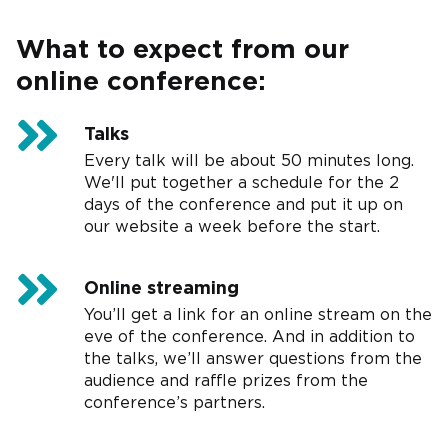
What to expect from our
online conference:
Talks
Every talk will be about 50 minutes long.
We'll put together a schedule for the 2
days of the conference and put it up on
our website a week before the start.
Online streaming
You’ll get a link for an online stream on the
eve of the conference. And in addition to
the talks, we’ll answer questions from the
audience and raffle prizes from the
conference’s partners.