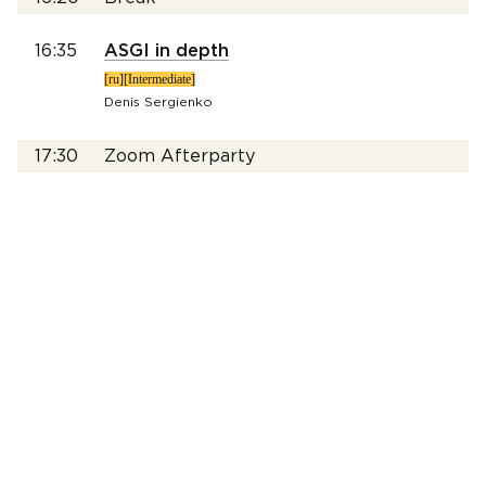
16:35
ASGI in depth
[ru][Intermediate]
Denis Sergienko
17:30
Zoom Afterparty