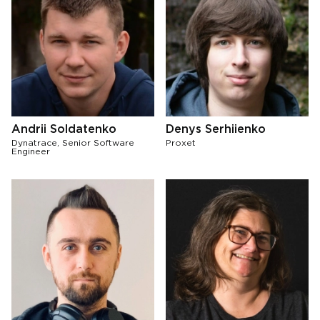
Andrii Soldatenko
Denys Serhiienko
Dynatrace, Senior Software
Proxet
Engineer